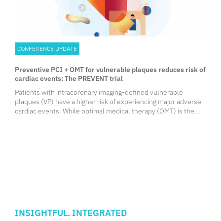
CONFERENCE UPDATE
Preventive PCI + OMT for vulnerable plaques reduces risk of
cardiac events: The PREVENT trial
Patients with intracoronary imaging-defined vulnerable
plaques (VP) have a higher risk of experiencing major adverse
cardiac events. While optimal medical therapy (OMT) is the
standard approach to stabilize plaque vulnerability, the
effectiveness and safety of focal preventive percutaneous
coronary intervention (PCI) have not been established. At the
ACC Annual Scientific Session 2024, Professor Seung-Jung
Park from the University of Ulsan College of Medicine, Seoul,
South Korea, presented results from the PREVENT trial, which
aimed to assess whether focal preventive PCI of non-flow-
limiting imaging-defined VPs improves clinical outcomes
compared to OMT alone.
INSIGHTFUL. INTEGRATED