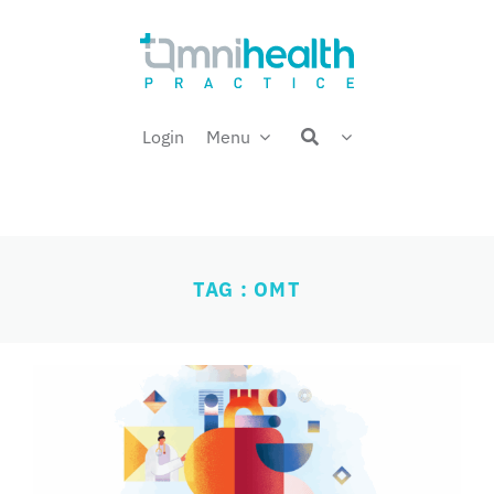
Skip
Welcome back,
to
content
Login
Menu
TAG : OMT