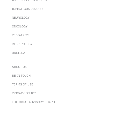
INFECTIOUS DISEASE
NEUROLOGY
ONCOLOGY
PEDIATRICS
RESPIROLOGY
UROLOGY
ABOUT US
BE IN TOUCH
TERMS OF USE
PRIVACY POLICY
EDITORIAL ADVISORY BOARD