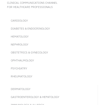
CLINICAL COMMUNICATIONS CHANNEL
FOR HEALTHCARE PROFESSIONALS
CARDIOLOGY
DIABETES & ENDOCRINOLOGY
HEMATOLOGY
NEPHROLOGY
OBSTETRICS & GYNECOLOGY
OPHTHALMOLOGY
PSYCHIATRY
RHEUMATOLOGY
DERMATOLOGY
GASTROENTEROLOGY & HEPATOLOGY
IMMUNOLOGY & ALLERGY