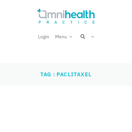
Login
Menu
TAG : PACLITAXEL