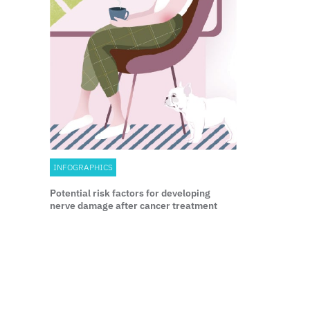
INFOGRAPHICS
Potential risk factors for developing
nerve damage after cancer treatment