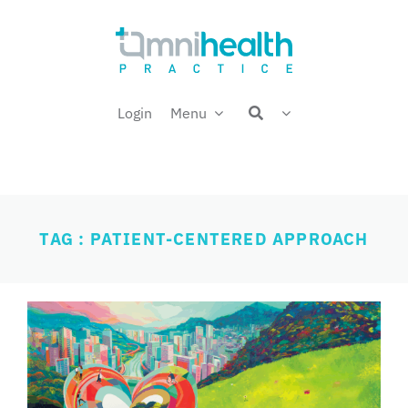
Skip
Welcome back,
to
content
Login
Menu
TAG : PATIENT-CENTERED APPROACH