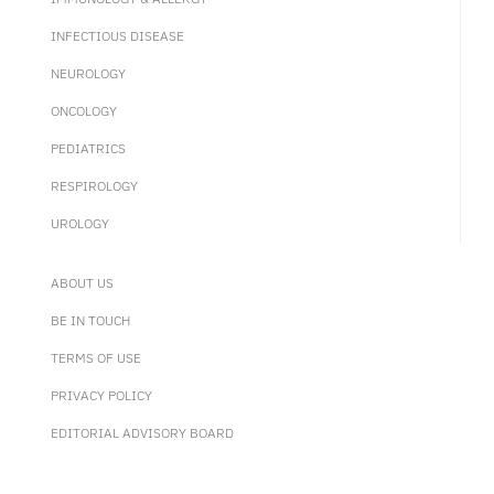
INFECTIOUS DISEASE
NEUROLOGY
ONCOLOGY
PEDIATRICS
RESPIROLOGY
UROLOGY
ABOUT US
BE IN TOUCH
TERMS OF USE
PRIVACY POLICY
EDITORIAL ADVISORY BOARD