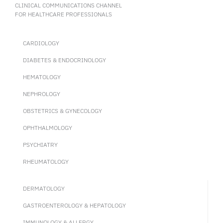
CLINICAL COMMUNICATIONS CHANNEL
FOR HEALTHCARE PROFESSIONALS
CARDIOLOGY
DIABETES & ENDOCRINOLOGY
HEMATOLOGY
NEPHROLOGY
OBSTETRICS & GYNECOLOGY
OPHTHALMOLOGY
PSYCHIATRY
RHEUMATOLOGY
DERMATOLOGY
GASTROENTEROLOGY & HEPATOLOGY
IMMUNOLOGY & ALLERGY