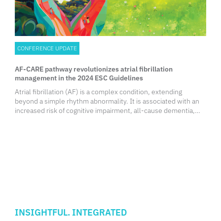
CONFERENCE UPDATE
AF-CARE pathway revolutionizes atrial fibrillation
management in the 2024 ESC Guidelines
Atrial fibrillation (AF) is a complex condition, extending
beyond a simple rhythm abnormality. It is associated with an
increased risk of cognitive impairment, all-cause dementia,
vascular dementia and Alzheimer’s disease. This has been
linked to silent strokes that gradually impair brain function, as
well as cerebral hypoperfusion resulting from the irregular
rhythm and subsequent reduction in cardiac output.
Furthermore, the persistently high mortality rates in AF
patients, despite advancements in treatment modalities,
underscore the importance of prioritizing primary prevention.
INSIGHTFUL. INTEGRATED