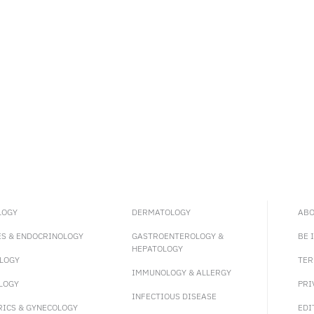
LOGY
DERMATOLOGY
ABO
ES & ENDOCRINOLOGY
GASTROENTEROLOGY &
BE 
HEPATOLOGY
LOGY
TER
IMMUNOLOGY & ALLERGY
LOGY
PRI
INFECTIOUS DISEASE
RICS & GYNECOLOGY
EDI