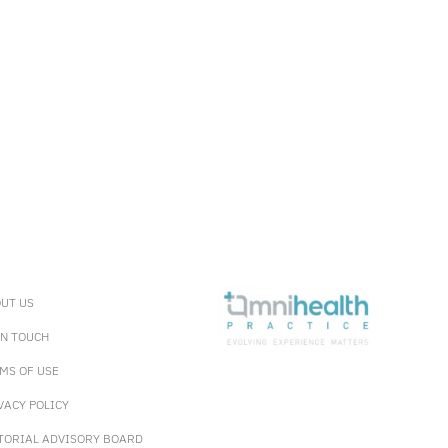
UT US
IN TOUCH
MS OF USE
VACY POLICY
TORIAL ADVISORY BOARD