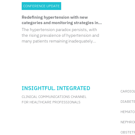
CONFERENCE UPDATE
Redefining hypertension with new
categories and monitoring strategies in
the 2024 ESC update
The hypertension paradox persists, with
the rising prevalence of hypertension and
many patients remaining inadequately
controlled despite advancements in
therapy.
INSIGHTFUL. INTEGRATED
CARDIO
CLINICAL COMMUNICATIONS CHANNEL
DIABET
FOR HEALTHCARE PROFESSIONALS
HEMATO
NEPHRO
OBSTET