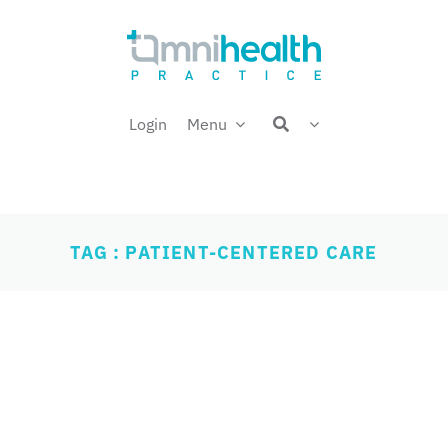
Login
Menu
TAG : PATIENT-CENTERED CARE