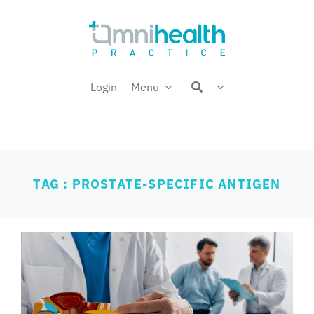
Skip
Welcome back,
to
content
Login
Menu
TAG : PROSTATE-SPECIFIC ANTIGEN