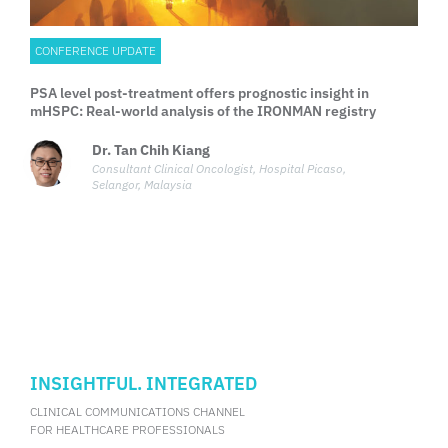
CONFERENCE UPDATE
PSA level post-treatment offers prognostic insight in
mHSPC: Real-world analysis of the IRONMAN registry
Dr. Tan Chih Kiang
Consultant Clinical Oncologist, Hospital Picaso,
Selangor, Malaysia
INSIGHTFUL. INTEGRATED
CLINICAL COMMUNICATIONS CHANNEL
FOR HEALTHCARE PROFESSIONALS