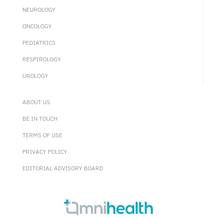
NEUROLOGY
ONCOLOGY
PEDIATRICS
RESPIROLOGY
UROLOGY
ABOUT US
BE IN TOUCH
TERMS OF USE
PRIVACY POLICY
EDITORIAL ADVISORY BOARD