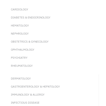
CARDIOLOGY
DIABETES & ENDOCRINOLOGY
HEMATOLOGY
NEPHROLOGY
OBSTETRICS & GYNECOLOGY
OPHTHALMOLOGY
PSYCHIATRY
RHEUMATOLOGY
DERMATOLOGY
GASTROENTEROLOGY & HEPATOLOGY
IMMUNOLOGY & ALLERGY
INFECTIOUS DISEASE