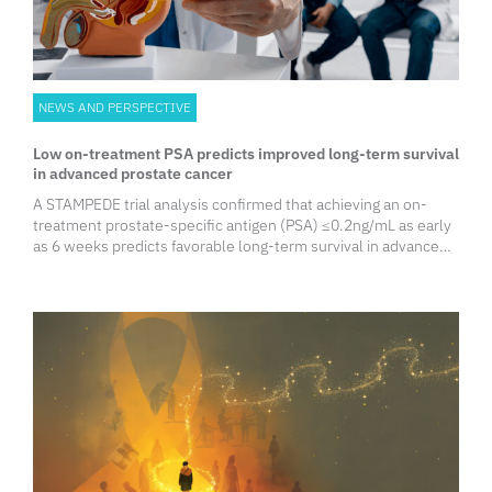
NEWS AND PERSPECTIVE
Low on-treatment PSA predicts improved long-term survival
in advanced prostate cancer
A STAMPEDE trial analysis confirmed that achieving an on-
treatment prostate-specific antigen (PSA) ‭≤0.2ng/mL as early
as 6 weeks predicts favorable long-term survival in advanced
prostate cancer. However, baseline metastatic volume and
nodal status remain heavily prognostic, indicating that
combining imaging and PSA response optimizes survival