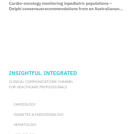
Cardio-oncology monitoring inpediatric populations –
Delphi consensusrecommendations from an Australianand
New Zealand expert group
INSIGHTFUL. INTEGRATED
CLINICAL COMMUNICATIONS CHANNEL
FOR HEALTHCARE PROFESSIONALS
CARDIOLOGY
DIABETES & ENDOCRINOLOGY
HEMATOLOGY