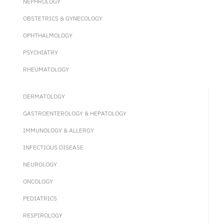
NEPHROLOGY
OBSTETRICS & GYNECOLOGY
OPHTHALMOLOGY
PSYCHIATRY
RHEUMATOLOGY
DERMATOLOGY
GASTROENTEROLOGY & HEPATOLOGY
IMMUNOLOGY & ALLERGY
INFECTIOUS DISEASE
NEUROLOGY
ONCOLOGY
PEDIATRICS
RESPIROLOGY