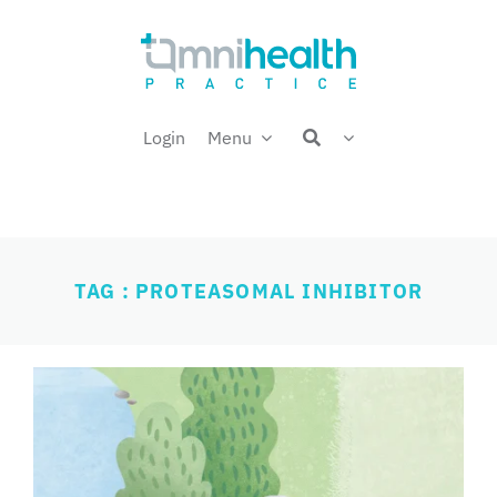
Skip
Welcome back,
to
content
Login
Menu
TAG : PROTEASOMAL INHIBITOR