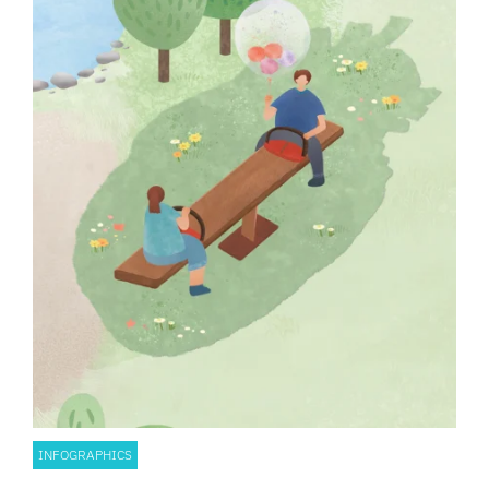
INFOGRAPHICS