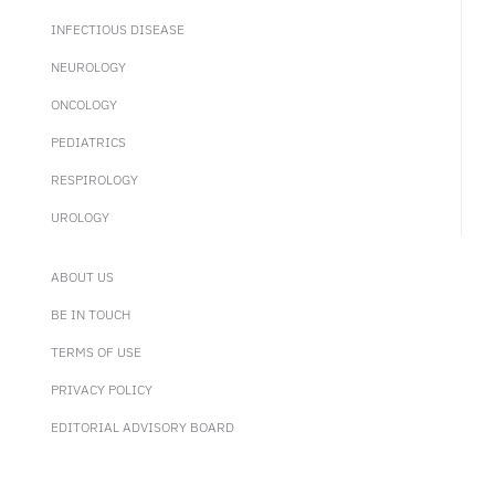
INFECTIOUS DISEASE
NEUROLOGY
ONCOLOGY
PEDIATRICS
RESPIROLOGY
UROLOGY
ABOUT US
BE IN TOUCH
TERMS OF USE
PRIVACY POLICY
EDITORIAL ADVISORY BOARD