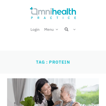
Skip
Welcome back,
to
content
Login
Menu
TAG : PROTEIN