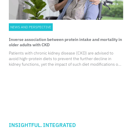
NEWS AND PERSPECTIVE
Inverse association between protein intake and mortality in
older adults with CKD
Patients with chronic kidney disease (CKD) are advised to
avoid high-protein diets to prevent the further decline in
kidney functions, yet the impact of such diet modifications on
survival outcomes, especially among older adults, remains
unclear.
INSIGHTFUL. INTEGRATED