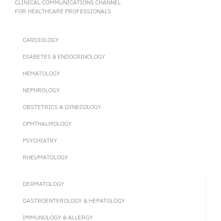
CLINICAL COMMUNICATIONS CHANNEL
FOR HEALTHCARE PROFESSIONALS
CARDIOLOGY
DIABETES & ENDOCRINOLOGY
HEMATOLOGY
NEPHROLOGY
OBSTETRICS & GYNECOLOGY
OPHTHALMOLOGY
PSYCHIATRY
RHEUMATOLOGY
DERMATOLOGY
GASTROENTEROLOGY & HEPATOLOGY
IMMUNOLOGY & ALLERGY