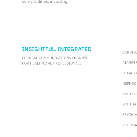
comorbidities, including
sarcopenia. Sarcopenia is defined by loss of
muscle mass, strength, and function, with
multiple consensus definitions
incorporating these components. However,
these diagnostic methods require
specialized
INSIGHTFUL. INTEGRATED
CARDIO
CLINICAL COMMUNICATIONS CHANNEL
DIABET
FOR HEALTHCARE PROFESSIONALS
HEMATO
NEPHRO
OBSTET
OPHTHA
PSYCHI
RHEUMA