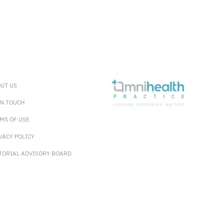
UT US
IN TOUCH
MS OF USE
VACY POLICY
TORIAL ADVISORY BOARD