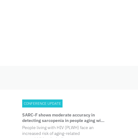
Skip
to
content
CONFERENCE UPDATE
SARC-F shows moderate accuracy in
detecting sarcopenia in people aging with
HIV
People living with HIV (PLWH) face an
increased risk of aging-related