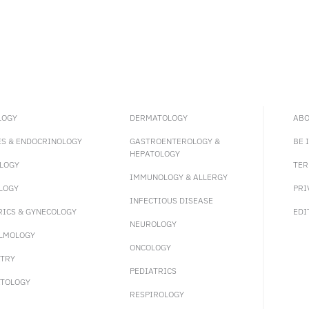
LOGY
DERMATOLOGY
ABO
ES & ENDOCRINOLOGY
GASTROENTEROLOGY &
BE 
HEPATOLOGY
LOGY
TER
IMMUNOLOGY & ALLERGY
LOGY
PRI
INFECTIOUS DISEASE
RICS & GYNECOLOGY
EDI
NEUROLOGY
LMOLOGY
ONCOLOGY
ATRY
PEDIATRICS
TOLOGY
RESPIROLOGY