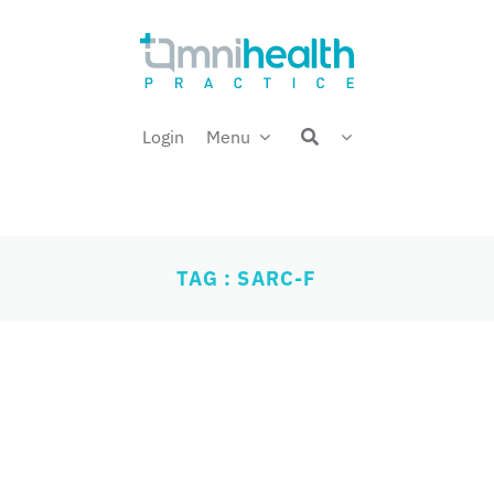
Login
Menu
TAG : SARC-F