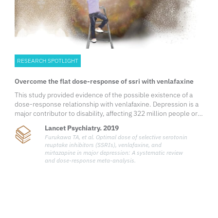
RESEARCH SPOTLIGHT
Overcome the flat dose-response of ssri with venlafaxine
This study provided evidence of the possible existence of a
dose-response relationship with venlafaxine. Depression is a
major contributor to disability, affecting 322 million people or
4.4% of the world’s population.1 Its prevalence has been
Lancet Psychiatry. 2019
increasing over the years by an estimated 18% between 2005
Furukawa TA, et al. Optimal dose of selective serotonin
and 2015. The management of depression includes non-
reuptake inhibitors (SSRIs), venlafaxine, and
pharmacological options such as psychotherapy or
mirtazapine in major depression: A systematic review
pharmacological options, mainly the second-generation
and dose-response meta-analysis.
antidepressants such as first-line serotonin reuptake
inhibitors (SSRIs).