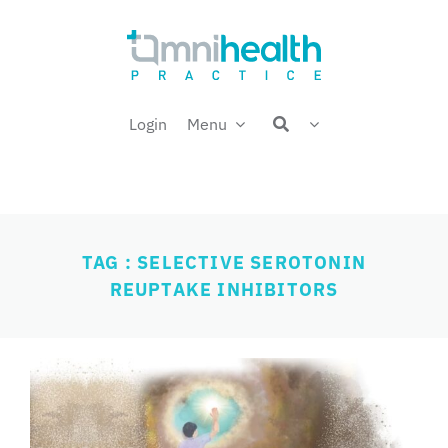
Skip
Welcome back,
to
content
Login
Menu
TAG : SELECTIVE SEROTONIN
REUPTAKE INHIBITORS