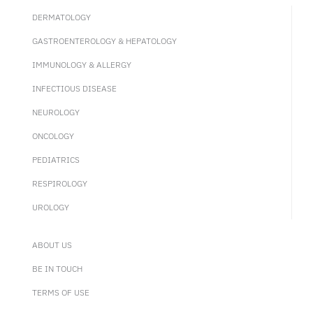
DERMATOLOGY
GASTROENTEROLOGY & HEPATOLOGY
IMMUNOLOGY & ALLERGY
INFECTIOUS DISEASE
NEUROLOGY
ONCOLOGY
PEDIATRICS
RESPIROLOGY
UROLOGY
ABOUT US
BE IN TOUCH
TERMS OF USE