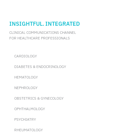
INSIGHTFUL. INTEGRATED
CLINICAL COMMUNICATIONS CHANNEL
FOR HEALTHCARE PROFESSIONALS
CARDIOLOGY
DIABETES & ENDOCRINOLOGY
HEMATOLOGY
NEPHROLOGY
OBSTETRICS & GYNECOLOGY
OPHTHALMOLOGY
PSYCHIATRY
RHEUMATOLOGY