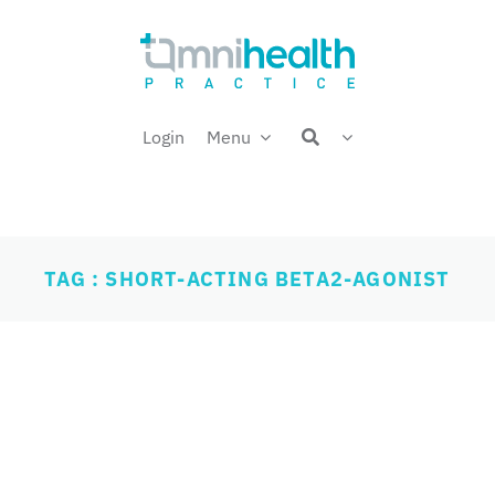
Login
Menu
TAG : SHORT-ACTING BETA2-AGONIST