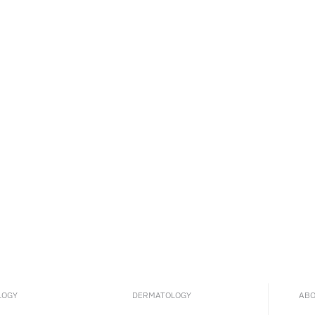
LOGY
DERMATOLOGY
ABO