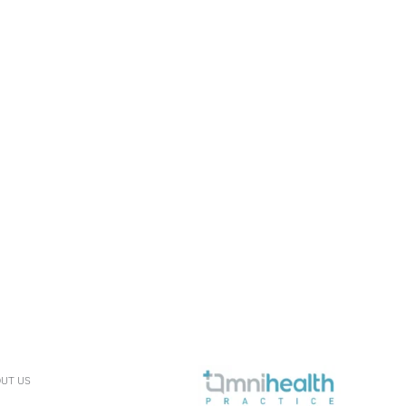
UT US