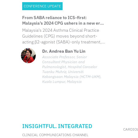
CONFERENCE UPDATE
From SABA reliance to ICS-first:
Malaysia’s 2024 CPG ushers in a new era
of asthma control
Malaysia’s 2024 Asthma Clinical Practice
Guidelines (CPG) moves beyond short-
acting β2-agonist (SABA)-only treatment,
introducing inhaled corticosteroid (ICS)-
Dr. Andrea Ban Yu Lin
based regimens from the earliest steps,
Associate Professor, Senior
phenotype/endotype-driven biologic
Consultant Physician and
algorithms, and system-level reforms to
Pulmonologist, Hospital Canselor
advance personalized asthma care
Tuanku Muhriz, Universiti
Kebangsaan Malaysia (HCTM-UKM),
Kuala Lumpur, Malaysia
INSIGHTFUL. INTEGRATED
CARDIO
CLINICAL COMMUNICATIONS CHANNEL