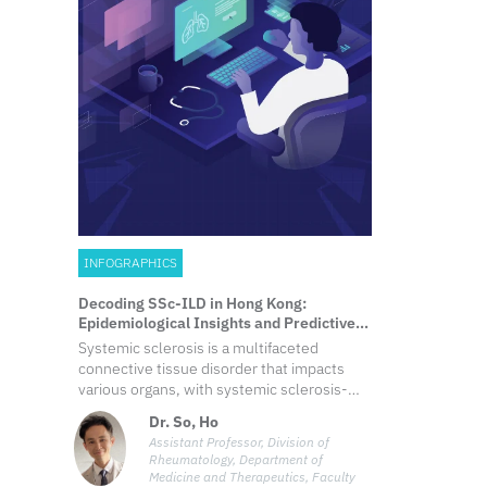
INFOGRAPHICS
Decoding SSc-ILD in Hong Kong:
Epidemiological Insights and Predictive
Biomarkers
Systemic sclerosis is a multifaceted
connective tissue disorder that impacts
various organs, with systemic sclerosis-
associated interstitial lung disease being a
Dr. So, Ho
significant contributor to morbidity and
Assistant Professor, Division of
mortality. Prompt detection and
Rheumatology, Department of
intervention of this organ-based
Medicine and Therapeutics, Faculty