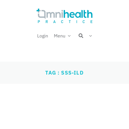
Login
Menu
TAG : SSS-ILD