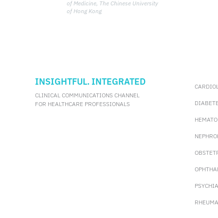
manifestation can improve patient
of Medicine, The Chinese University
outcomes.
of Hong Kong
INSIGHTFUL. INTEGRATED
CARDIO
CLINICAL COMMUNICATIONS CHANNEL
DIABET
FOR HEALTHCARE PROFESSIONALS
HEMATO
NEPHRO
OBSTET
OPHTHA
PSYCHI
RHEUMA