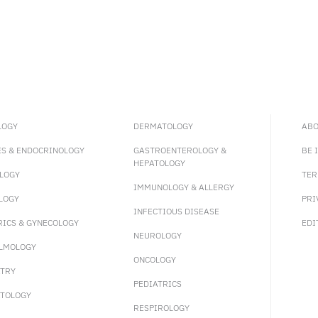
LOGY
DERMATOLOGY
ABO
ES & ENDOCRINOLOGY
GASTROENTEROLOGY &
BE 
HEPATOLOGY
LOGY
TER
IMMUNOLOGY & ALLERGY
LOGY
PRI
INFECTIOUS DISEASE
RICS & GYNECOLOGY
EDI
NEUROLOGY
LMOLOGY
ONCOLOGY
ATRY
PEDIATRICS
TOLOGY
RESPIROLOGY