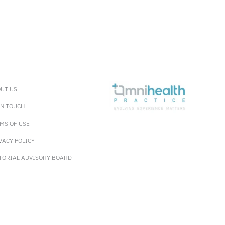
UT US
IN TOUCH
MS OF USE
VACY POLICY
TORIAL ADVISORY BOARD