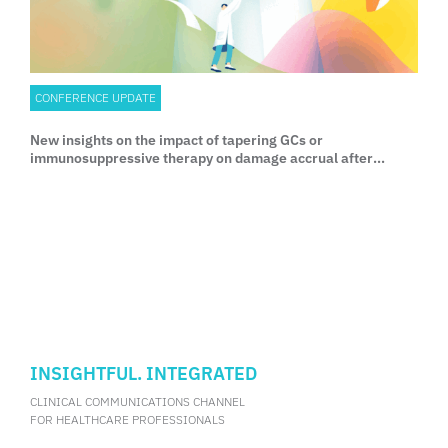
CONFERENCE UPDATE
New insights on the impact of tapering GCs or
immunosuppressive therapy on damage accrual after
achieving LLDAS and complete remission SLE
INSIGHTFUL. INTEGRATED
CLINICAL COMMUNICATIONS CHANNEL
FOR HEALTHCARE PROFESSIONALS