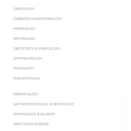
CARDIOLOGY
DIABETES & ENDOCRINOLOGY
HEMATOLOGY
NEPHROLOGY
OBSTETRICS & GYNECOLOGY
OPHTHALMOLOGY
PSYCHIATRY
RHEUMATOLOGY
DERMATOLOGY
GASTROENTEROLOGY & HEPATOLOGY
IMMUNOLOGY & ALLERGY
INFECTIOUS DISEASE