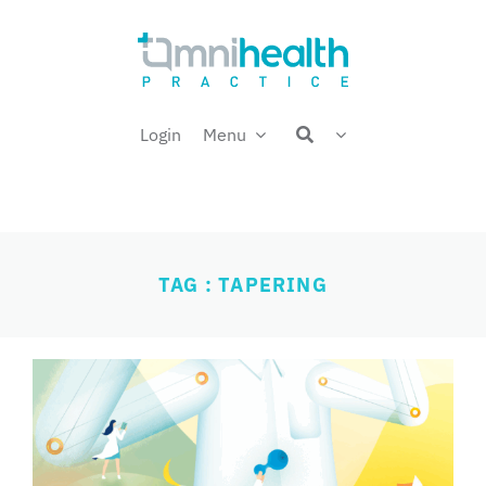
Skip
Welcome back,
to
content
Login
Menu
TAG : TAPERING