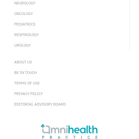
NEUROLOGY
ONCOLOGY
PEDIATRICS
RESPIROLOGY
UROLOGY
ABOUT US
BE IN TOUCH
TERMS OF USE
PRIVACY POLICY
EDITORIAL ADVISORY BOARD