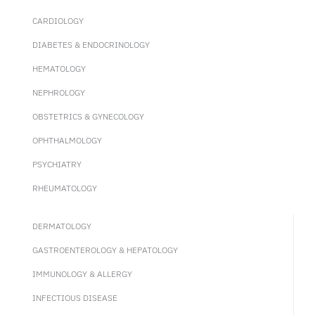
CARDIOLOGY
DIABETES & ENDOCRINOLOGY
HEMATOLOGY
NEPHROLOGY
OBSTETRICS & GYNECOLOGY
OPHTHALMOLOGY
PSYCHIATRY
RHEUMATOLOGY
DERMATOLOGY
GASTROENTEROLOGY & HEPATOLOGY
IMMUNOLOGY & ALLERGY
INFECTIOUS DISEASE