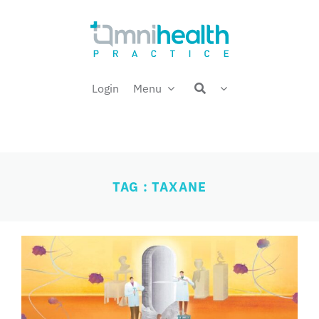
Skip
Welcome back,
to
content
Login
Menu
TAG : TAXANE