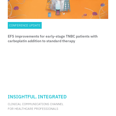
CONFERENCE UPDATE
EFS improvements for early-stage TNBC patients with
carboplatin addition to standard therapy
INSIGHTFUL. INTEGRATED
CLINICAL COMMUNICATIONS CHANNEL
FOR HEALTHCARE PROFESSIONALS