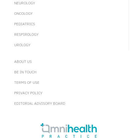
NEUROLOGY
ONCOLOGY
PEDIATRICS
RESPIROLOGY
UROLOGY
ABOUT US
BE IN TOUCH
TERMS OF USE
PRIVACY POLICY
EDITORIAL ADVISORY BOARD