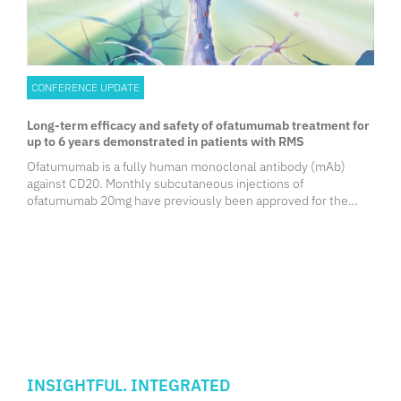
CONFERENCE UPDATE
Long-term efficacy and safety of ofatumumab treatment for
up to 6 years demonstrated in patients with RMS
Ofatumumab is a fully human monoclonal antibody (mAb)
against CD20. Monthly subcutaneous injections of
ofatumumab 20mg have previously been approved for the
treatment of relapsing multiple sclerosis (RMS) in adult
patients. Previously in the phase 3 ASCLEPIOS I/II trials,
ofatumumab led to a greater reduction of the clinical and
magnetic resonance imaging (MRI) disease activity in people
with RMS (pwRMS) up to 30 months compared with
teriflunomide. Additionally, results from the open-label
extension (OLE) study, ALITHIOS, substantiated the sustained
efficacy of ofatumumab in pwRMS for up to 5 years. In the
captioned analysis, the longer-term safety and efficacy of
ofatumumab treatment for up to 6 years in pwRMS were
INSIGHTFUL. INTEGRATED
evaluated to further elucidate the benefit-risk profile of