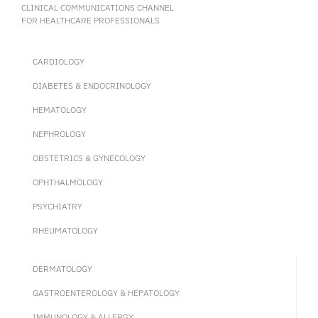
ofatumumab in pwRMS.
CLINICAL COMMUNICATIONS CHANNEL
FOR HEALTHCARE PROFESSIONALS
CARDIOLOGY
DIABETES & ENDOCRINOLOGY
HEMATOLOGY
NEPHROLOGY
OBSTETRICS & GYNECOLOGY
OPHTHALMOLOGY
PSYCHIATRY
RHEUMATOLOGY
DERMATOLOGY
GASTROENTEROLOGY & HEPATOLOGY
IMMUNOLOGY & ALLERGY