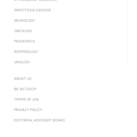
INFECTIOUS DISEASE
NEUROLOGY
ONCOLOGY
PEDIATRICS
RESPIROLOGY
UROLOGY
ABOUT US
BE IN TOUCH
TERMS OF USE
PRIVACY POLICY
EDITORIAL ADVISORY BOARD