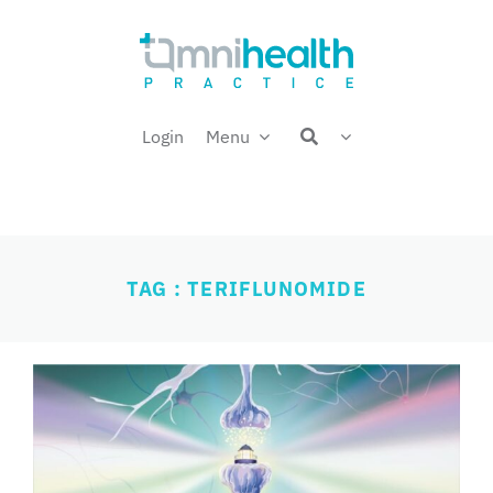
Skip
Welcome back,
to
content
Login
Menu
TAG : TERIFLUNOMIDE