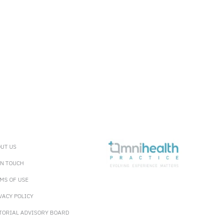
UT US
IN TOUCH
MS OF USE
VACY POLICY
TORIAL ADVISORY BOARD