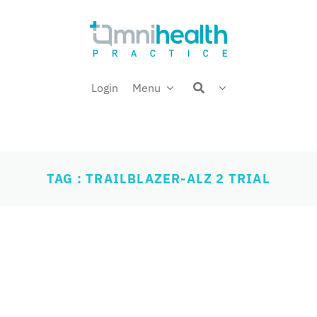
Login
Menu
TAG : TRAILBLAZER-ALZ 2 TRIAL