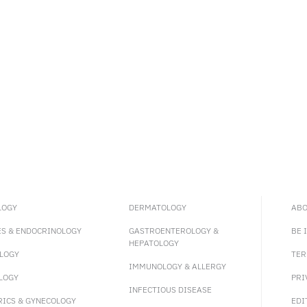
LOGY
DERMATOLOGY
ABO
ES & ENDOCRINOLOGY
GASTROENTEROLOGY &
BE 
HEPATOLOGY
LOGY
TER
IMMUNOLOGY & ALLERGY
LOGY
PRI
INFECTIOUS DISEASE
RICS & GYNECOLOGY
EDI