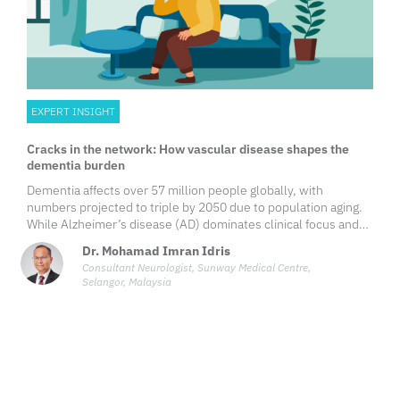
EXPERT INSIGHT
Cracks in the network: How vascular disease shapes the
dementia burden
Dementia affects over 57 million people globally, with
numbers projected to triple by 2050 due to population aging.
While Alzheimer’s disease (AD) dominates clinical focus and
public attention, vascular dementia (VaD), the second most
Dr. Mohamad Imran Idris
common subtype, poses its own set of diagnostic challenges,
Consultant Neurologist, Sunway Medical Centre,
and a compelling opportunity for prevention through effective
Selangor, Malaysia
vascular risk management and multidisciplinary care.