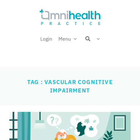
Skip
Welcome back,
to
content
Login
Menu
TAG : VASCULAR COGNITIVE
IMPAIRMENT