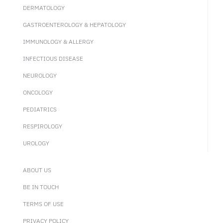
DERMATOLOGY
GASTROENTEROLOGY & HEPATOLOGY
IMMUNOLOGY & ALLERGY
INFECTIOUS DISEASE
NEUROLOGY
ONCOLOGY
PEDIATRICS
RESPIROLOGY
UROLOGY
ABOUT US
BE IN TOUCH
TERMS OF USE
PRIVACY POLICY