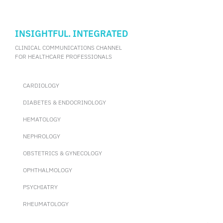
INSIGHTFUL. INTEGRATED
CLINICAL COMMUNICATIONS CHANNEL
FOR HEALTHCARE PROFESSIONALS
CARDIOLOGY
DIABETES & ENDOCRINOLOGY
HEMATOLOGY
NEPHROLOGY
OBSTETRICS & GYNECOLOGY
OPHTHALMOLOGY
PSYCHIATRY
RHEUMATOLOGY