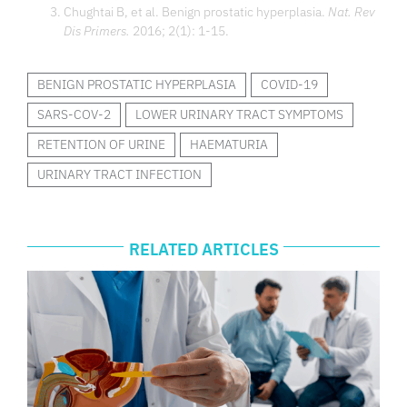
Chughtai B, et al. Benign prostatic hyperplasia.
Nat. Rev
Dis Primers.
2016; 2(1): 1-15.
BENIGN PROSTATIC HYPERPLASIA
COVID-19
SARS-COV-2
LOWER URINARY TRACT SYMPTOMS
RETENTION OF URINE
HAEMATURIA
URINARY TRACT INFECTION
RELATED ARTICLES