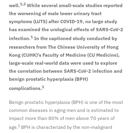
1,2
well.
While several small-scale studies reported
the worsening of male lower urinary tract
symptoms (LUTS) after COVID-19, no large study
has examined the urological effects of SARS-CoV-2
1
infection.
In the captioned study conducted by
researchers from The Chinese University of Hong
Kong (CUHK)’s Faculty of Medicine (CU Medicine),
large-scale real-world data were used to explore
the correlation between SARS-CoV-2 infection and
benign prostatic hyperplasia (BPH)
1
complications.
Benign prostatic hyperplasia (BPH) is one of the most
common diseases in aging men and is estimated to
impact more than 80% of men above 70 years of
1
age.
BPH is characterized by the non-malignant