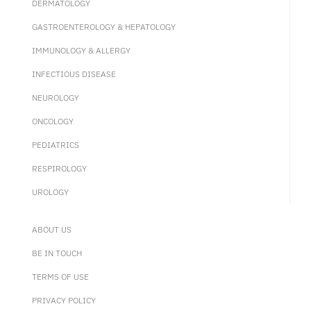
DERMATOLOGY
GASTROENTEROLOGY & HEPATOLOGY
IMMUNOLOGY & ALLERGY
INFECTIOUS DISEASE
NEUROLOGY
ONCOLOGY
PEDIATRICS
RESPIROLOGY
UROLOGY
ABOUT US
BE IN TOUCH
TERMS OF USE
PRIVACY POLICY