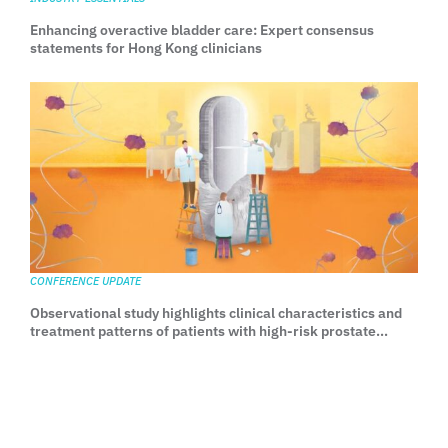
Enhancing overactive bladder care: Expert consensus
statements for Hong Kong clinicians
CONFERENCE UPDATE
Observational study highlights clinical characteristics and
treatment patterns of patients with high-risk prostate
cancer in Asia-Pacific