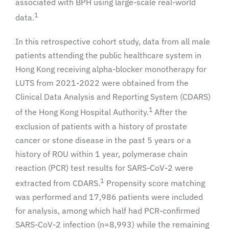
associated with BPH using large-scale real-world
1
data.
In this retrospective cohort study, data from all male
patients attending the public healthcare system in
Hong Kong receiving alpha-blocker monotherapy for
LUTS from 2021-2022 were obtained from the
Clinical Data Analysis and Reporting System (CDARS)
1
of the Hong Kong Hospital Authority.
After the
exclusion of patients with a history of prostate
cancer or stone disease in the past 5 years or a
history of ROU within 1 year, polymerase chain
reaction (PCR) test results for SARS-CoV-2 were
1
extracted from CDARS.
Propensity score matching
was performed and 17,986 patients were included
for analysis, among which half had PCR-confirmed
SARS-CoV-2 infection (n=8,993) while the remaining