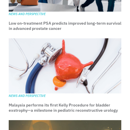
NEWS AND PERSPECTIVE
Low on-treatment PSA predicts improved long-term survival
in advanced prostate cancer
NEWS AND PERSPECTIVE
Malaysia performs its first Kelly Procedure for bladder
exstrophy—a milestone in pediatric reconstructive urology