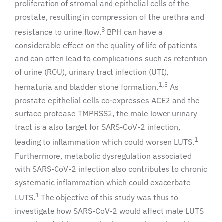
proliferation of stromal and epithelial cells of the
prostate, resulting in compression of the urethra and
3
resistance to urine flow.
BPH can have a
considerable effect on the quality of life of patients
and can often lead to complications such as retention
of urine (ROU), urinary tract infection (UTI),
1,3
hematuria and bladder stone formation.
As
prostate epithelial cells co-expresses ACE2 and the
surface protease TMPRSS2, the male lower urinary
tract is a also target for SARS-CoV-2 infection,
1
leading to inflammation which could worsen LUTS.
Furthermore, metabolic dysregulation associated
with SARS-CoV-2 infection also contributes to chronic
systematic inflammation which could exacerbate
1
LUTS.
The objective of this study was thus to
investigate how SARS-CoV-2 would affect male LUTS