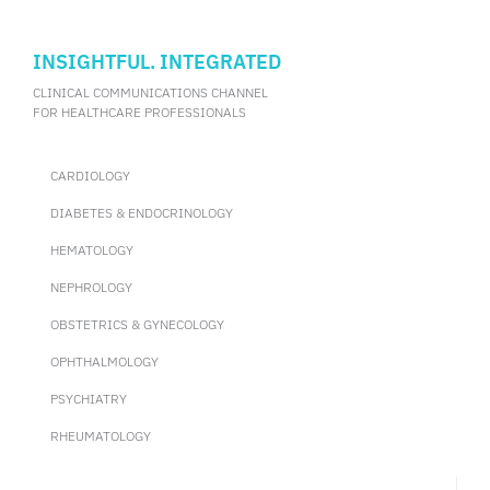
INSIGHTFUL. INTEGRATED
CLINICAL COMMUNICATIONS CHANNEL
FOR HEALTHCARE PROFESSIONALS
CARDIOLOGY
DIABETES & ENDOCRINOLOGY
HEMATOLOGY
NEPHROLOGY
OBSTETRICS & GYNECOLOGY
OPHTHALMOLOGY
PSYCHIATRY
RHEUMATOLOGY