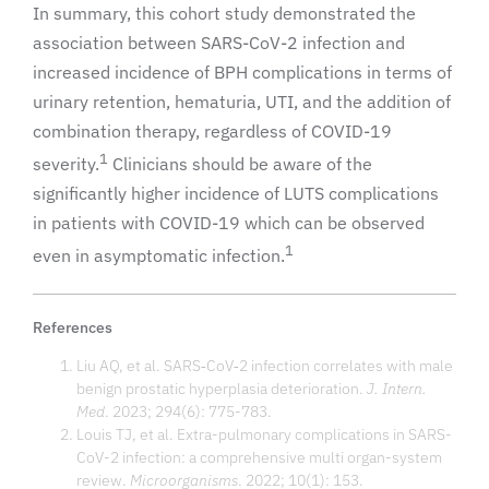
In summary, this cohort study demonstrated the
association between SARS-CoV-2 infection and
increased incidence of BPH complications in terms of
urinary retention, hematuria, UTI, and the addition of
combination therapy, regardless of COVID-19
1
severity.
Clinicians should be aware of the
significantly higher incidence of LUTS complications
in patients with COVID-19 which can be observed
1
even in asymptomatic infection.
References
Liu AQ, et al. SARS‐CoV‐2 infection correlates with male
benign prostatic hyperplasia deterioration.
J. Intern.
Med
. 2023; 294(6): 775-783.
Louis TJ, et al. Extra-pulmonary complications in SARS-
CoV-2 infection: a comprehensive multi organ-system
review.
Microorganisms
. 2022; 10(1): 153.