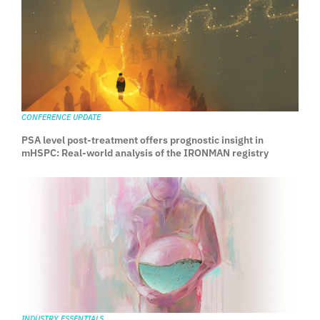
CONFERENCE UPDATE
PSA level post-treatment offers prognostic insight in
mHSPC: Real-world analysis of the IRONMAN registry
INDUSTRY ESSENTIALS