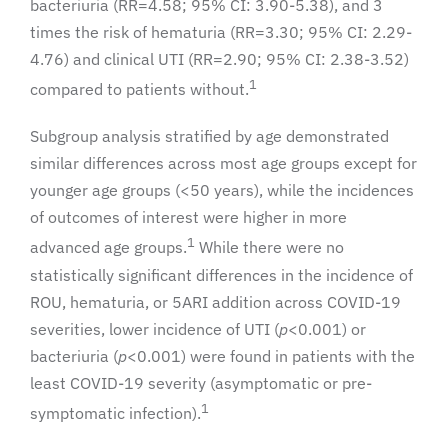
bacteriuria (RR=4.58; 95% CI: 3.90-5.38), and 3
times the risk of hematuria (RR=3.30; 95% CI: 2.29-
4.76) and clinical UTI (RR=2.90; 95% CI: 2.38-3.52)
1
compared to patients without.
Subgroup analysis stratified by age demonstrated
similar differences across most age groups except for
younger age groups (<50 years), while the incidences
of outcomes of interest were higher in more
1
advanced age groups.
While there were no
statistically significant differences in the incidence of
ROU, hematuria, or 5ARI addition across COVID-19
severities, lower incidence of UTI (
p
<0.001) or
bacteriuria (
p
<0.001) were found in patients with the
least COVID-19 severity (asymptomatic or pre-
1
symptomatic infection).