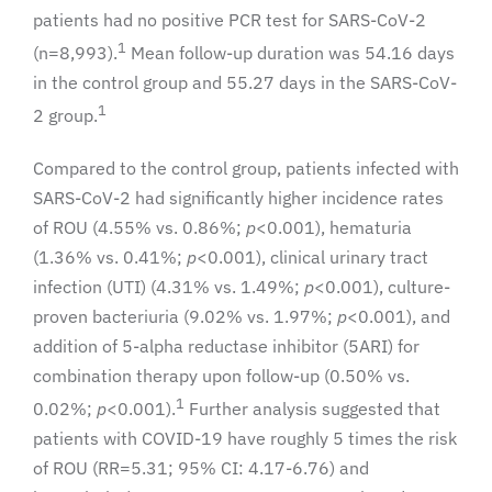
patients had no positive PCR test for SARS-CoV-2
1
(n=8,993).
Mean follow-up duration was 54.16 days
in the control group and 55.27 days in the SARS-CoV-
1
2 group.
Compared to the control group, patients infected with
SARS-CoV-2 had significantly higher incidence rates
of ROU (4.55% vs. 0.86%;
p
<0.001), hematuria
(1.36% vs. 0.41%;
p
<0.001), clinical urinary tract
infection (UTI) (4.31% vs. 1.49%;
p
<0.001), culture-
proven bacteriuria (9.02% vs. 1.97%;
p
<0.001), and
addition of 5-alpha reductase inhibitor (5ARI) for
combination therapy upon follow-up (0.50% vs.
1
0.02%;
p
<0.001).
Further analysis suggested that
patients with COVID-19 have roughly 5 times the risk
of ROU (RR=5.31; 95% CI: 4.17-6.76) and