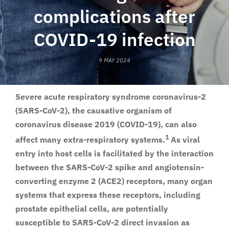
complications after
COVID-19 infection
9 MAY 2024
Severe acute respiratory syndrome coronavirus-2
(SARS-CoV-2), the causative organism of
coronavirus disease 2019 (COVID-19), can also
1
affect many extra-respiratory systems.
As viral
entry into host cells is facilitated by the interaction
between the SARS-CoV-2 spike and angiotensin-
converting enzyme 2 (ACE2) receptors, many organ
systems that express these receptors, including
prostate epithelial cells, are potentially
susceptible to SARS-CoV-2 direct invasion as