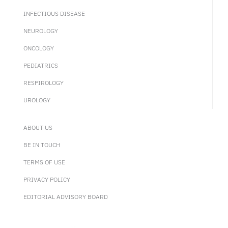
INFECTIOUS DISEASE
NEUROLOGY
ONCOLOGY
PEDIATRICS
RESPIROLOGY
UROLOGY
ABOUT US
BE IN TOUCH
TERMS OF USE
PRIVACY POLICY
EDITORIAL ADVISORY BOARD