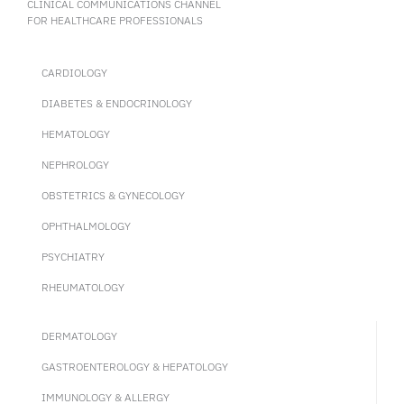
CLINICAL COMMUNICATIONS CHANNEL
FOR HEALTHCARE PROFESSIONALS
CARDIOLOGY
DIABETES & ENDOCRINOLOGY
HEMATOLOGY
NEPHROLOGY
OBSTETRICS & GYNECOLOGY
OPHTHALMOLOGY
PSYCHIATRY
RHEUMATOLOGY
DERMATOLOGY
GASTROENTEROLOGY & HEPATOLOGY
IMMUNOLOGY & ALLERGY