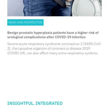
NEWS AND PERSPECTIVE
Benign prostatic hyperplasia patients have a higher risk of
urological complications after COVID-19 infection
Severe acute respiratory syndrome coronavirus-2 (SARS-CoV-
2), the causative organism of coronavirus disease 2019
(COVID-19), can also affect many extra-respiratory systems.
INSIGHTFUL. INTEGRATED