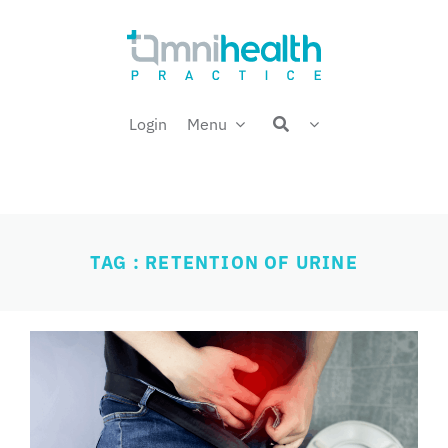
Skip
Welcome back,
to
content
Login
Menu
TAG : RETENTION OF URINE