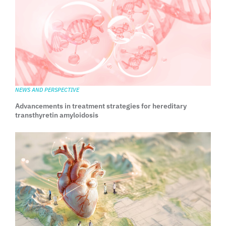
NEWS AND PERSPECTIVE
Advancements in treatment strategies for hereditary
transthyretin amyloidosis