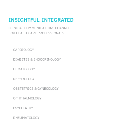
INSIGHTFUL. INTEGRATED
CLINICAL COMMUNICATIONS CHANNEL
FOR HEALTHCARE PROFESSIONALS
CARDIOLOGY
DIABETES & ENDOCRINOLOGY
HEMATOLOGY
NEPHROLOGY
OBSTETRICS & GYNECOLOGY
OPHTHALMOLOGY
PSYCHIATRY
RHEUMATOLOGY