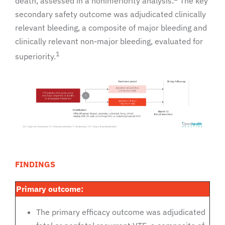
death, assessed in a noninferiority analysis.
The key
secondary safety outcome was adjudicated clinically
relevant bleeding, a composite of major bleeding and
clinically relevant non-major bleeding, evaluated for
1
superiority.
FINDINGS
Primary outcome:
The primary efficacy outcome was adjudicated