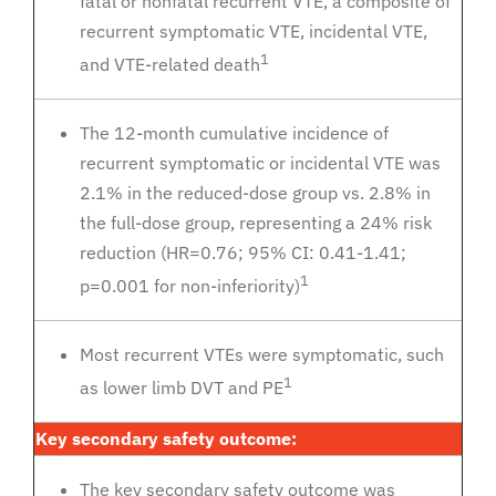
fatal or nonfatal recurrent VTE, a composite of
recurrent symptomatic VTE, incidental VTE,
1
and VTE-related death
The 12-month cumulative incidence of
recurrent symptomatic or incidental VTE was
2.1% in the reduced-dose group vs. 2.8% in
the full-dose group, representing a 24% risk
reduction (HR=0.76; 95% CI: 0.41-1.41;
1
p=0.001 for non-inferiority)
Most recurrent VTEs were symptomatic, such
1
as lower limb DVT and PE
Key secondary safety outcome:
The key secondary safety outcome was