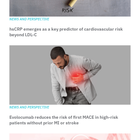
NEWS AND PERSPECTIVE
hsCRP emerges as a key predictor of cardiovascular risk
beyond LDL-C
NEWS AND PERSPECTIVE
Evolocumab reduces the risk of first MACE in high-risk
patients without prior MI or stroke