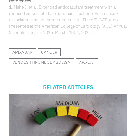
References
1.
Mahé I, et al. Extended anticoagulant treatment with a
reduced versus full dose apixaban in patients with cancer-
associated venous thromboembolism: The API-CAT study.
Presented at the American College of Cardiology (ACC) Annual
Scientific Session 2025; March 29-31, 2025.
APIXABAN
CANCER
VENOUS THROMBOEMBOLISM
API-CAT
RELATED ARTICLES