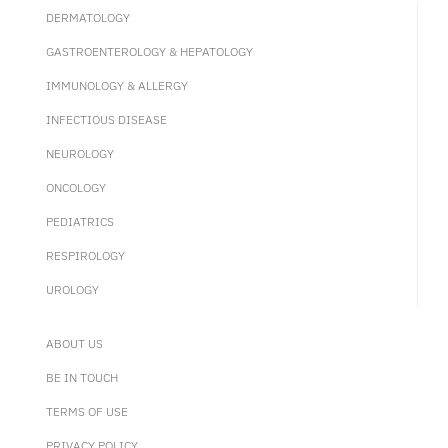
DERMATOLOGY
GASTROENTEROLOGY & HEPATOLOGY
IMMUNOLOGY & ALLERGY
INFECTIOUS DISEASE
NEUROLOGY
ONCOLOGY
PEDIATRICS
RESPIROLOGY
UROLOGY
ABOUT US
BE IN TOUCH
TERMS OF USE
PRIVACY POLICY