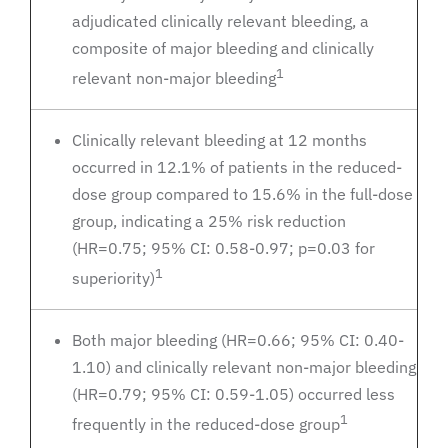
adjudicated clinically relevant bleeding, a
composite of major bleeding and clinically
1
relevant non-major bleeding
Clinically relevant bleeding at 12 months
occurred in 12.1% of patients in the reduced-
dose group compared to 15.6% in the full-dose
group, indicating a 25% risk reduction
(HR=0.75; 95% CI: 0.58-0.97; p=0.03 for
1
superiority)
Both major bleeding (HR=0.66; 95% CI: 0.40-
1.10) and clinically relevant non-major bleeding
(HR=0.79; 95% CI: 0.59-1.05) occurred less
1
frequently in the reduced-dose group