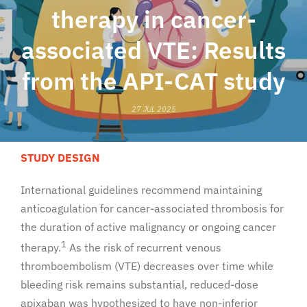
therapy in cancer-
associated VTE: Results
from the API-CAT study
27 JUL 2025
STUDY DESIGN
International guidelines recommend maintaining
anticoagulation for cancer-associated thrombosis for
the duration of active malignancy or ongoing cancer
1
therapy.
As the risk of recurrent venous
thromboembolism (VTE) decreases over time while
bleeding risk remains substantial, reduced-dose
apixaban was hypothesized to have non-inferior