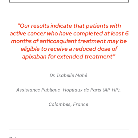
“Our results indicate that patients with
active cancer who have completed at least 6
months of anticoagulant treatment may be
eligible to receive a reduced dose of
apixaban for extended treatment”
Dr. Isabelle Mahé
Assistance Publique–Hopitaux de Paris (AP-HP),
Colombes, France