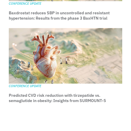
CONFERENCE UPDATE
Baxdrostat reduces SBP in uncontrolled and resistant
hypertension: Results from the phase 3 BaxHTN trial
CONFERENCE UPDATE
Predicted CVD risk reduction with tirzepatide vs.
semaglutide in obesity: Insights from SURMOUNT-5