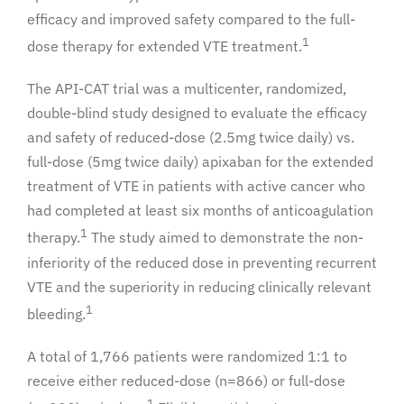
efficacy and improved safety compared to the full-
1
dose therapy for extended VTE treatment.
The API-CAT trial was a multicenter, randomized,
double-blind study designed to evaluate the efficacy
and safety of reduced-dose (2.5mg twice daily) vs.
full-dose (5mg twice daily) apixaban for the extended
treatment of VTE in patients with active cancer who
had completed at least six months of anticoagulation
1
therapy.
The study aimed to demonstrate the non-
inferiority of the reduced dose in preventing recurrent
VTE and the superiority in reducing clinically relevant
1
bleeding.
A total of 1,766 patients were randomized 1:1 to
receive either reduced-dose (n=866) or full-dose
1