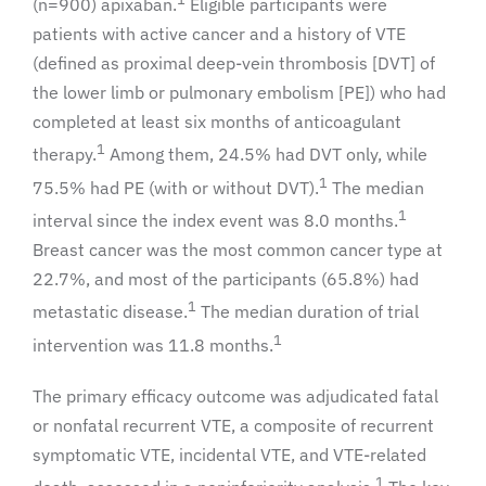
(n=900) apixaban.
Eligible participants were
patients with active cancer and a history of VTE
(defined as proximal deep-vein thrombosis [DVT] of
the lower limb or pulmonary embolism [PE]) who had
completed at least six months of anticoagulant
1
therapy.
Among them, 24.5% had DVT only, while
1
75.5% had PE (with or without DVT).
The median
1
interval since the index event was 8.0 months.
Breast cancer was the most common cancer type at
22.7%, and most of the participants (65.8%) had
1
metastatic disease.
The median duration of trial
1
intervention was 11.8 months.
The primary efficacy outcome was adjudicated fatal
or nonfatal recurrent VTE, a composite of recurrent
symptomatic VTE, incidental VTE, and VTE-related
1