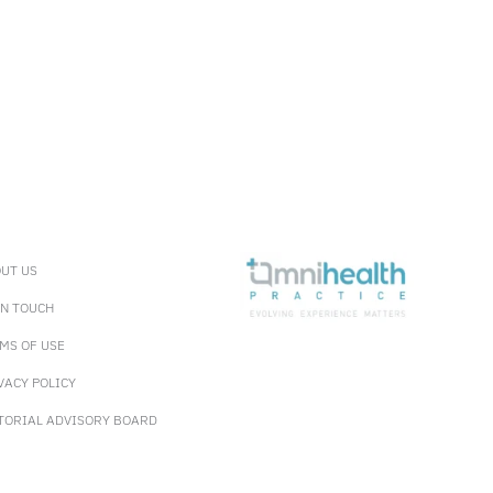
UT US
IN TOUCH
MS OF USE
VACY POLICY
TORIAL ADVISORY BOARD