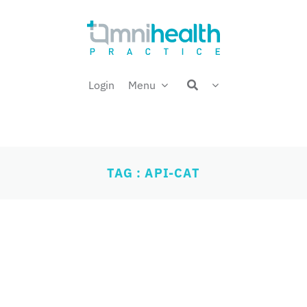
Login
Menu
TAG : API-CAT