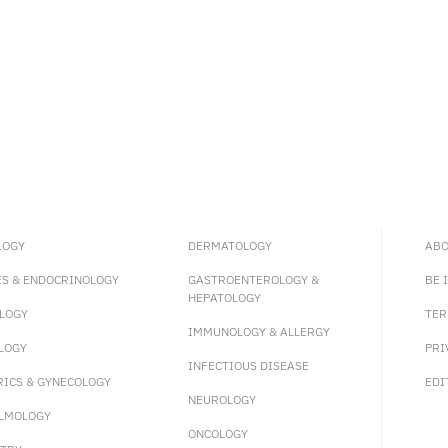
LOGY
DERMATOLOGY
ABO
ES & ENDOCRINOLOGY
GASTROENTEROLOGY &
BE 
HEPATOLOGY
LOGY
TER
IMMUNOLOGY & ALLERGY
LOGY
PRI
INFECTIOUS DISEASE
RICS & GYNECOLOGY
EDI
NEUROLOGY
LMOLOGY
ONCOLOGY