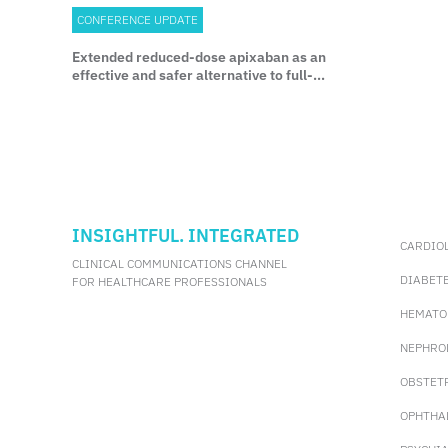
CONFERENCE UPDATE
Extended reduced-dose apixaban as an
effective and safer alternative to full-
dose therapy in cancer-associated VTE:
Results from the API-CAT study
INSIGHTFUL. INTEGRATED
CARDIO
CLINICAL COMMUNICATIONS CHANNEL
DIABET
FOR HEALTHCARE PROFESSIONALS
HEMATO
NEPHRO
OBSTET
OPHTHA