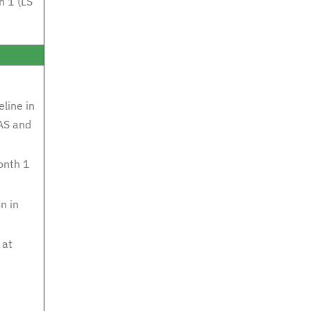
h 1 (LS
line in
AS and
onth 1
n in
 at