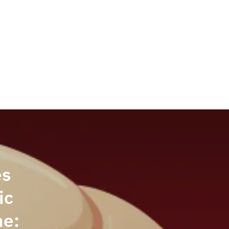
Welcome back,
es
ic
ne: