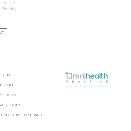
scents: A
l Meeting
DY
UT US
IN TOUCH
MS OF USE
VACY POLICY
TORIAL ADVISORY BOARD