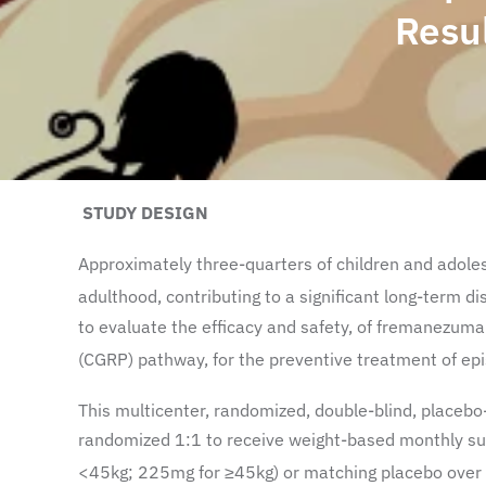
Resu
STUDY DESIGN
Approximately three-quarters of children and adoles
adulthood, contributing to a significant long-term di
to evaluate the efficacy and safety, of fremanezuma
(CGRP) pathway, for the preventive treatment of epis
This multicenter, randomized, double-blind, placebo
randomized 1:1 to receive weight-based monthly su
<45kg; 225mg for ≥45kg) or matching placebo over 