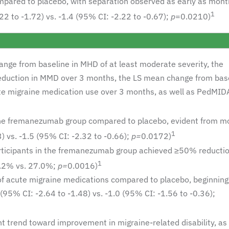
ared to placebo, with separation observed as early as mont
1
2 to -1.72) vs. -1.4 (95% CI: -2.22 to -0.67);
p
=0.0210)
nge from baseline in MHD of at least moderate severity, the
reduction in MMD over 3 months, the LS mean change from base
te migraine medication use over 3 months, as well as PedMID
the fremanezumab group compared to placebo, evident from m
1
) vs. -1.5 (95% CI: -2.32 to -0.66);
p=
0.0172)
 participants in the fremanezumab group achieved ≥50% reductio
1
.2% vs. 27.0%;
p=
0.0016)
f acute migraine medications compared to placebo, beginning
95% CI: -2.64 to -1.48) vs. -1.0 (95% CI: -1.56 to -0.36);
trend toward improvement in migraine-related disability, as