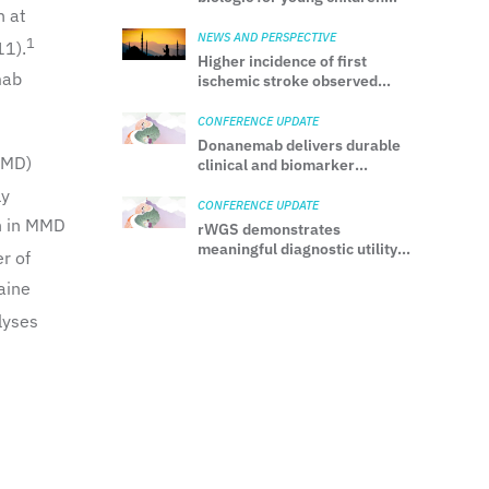
h at
with uncontrolled CSU
NEWS AND PERSPECTIVE
1
11).
Higher incidence of first
mab
ischemic stroke observed
during Ramadan among
Muslims
CONFERENCE UPDATE
Donanemab delivers durable
MMD)
clinical and biomarker
benefits over 3 years in early
ly
AD
CONFERENCE UPDATE
n in MMD
rWGS demonstrates
meaningful diagnostic utility
r of
in hospitalized adults with
aine
unexplained neurological
manifestations
lyses