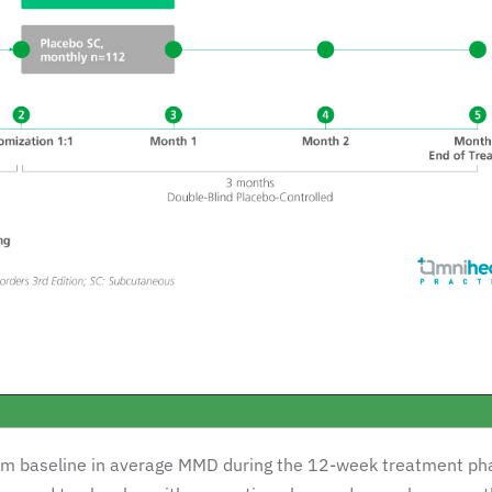
om baseline in average MMD during the 12-week treatment ph