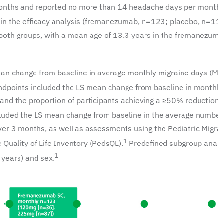
 months and reported no more than 14 headache days per mont
 in the efficacy analysis (fremanezumab, n=123; placebo, n=1
 both groups, with a mean age of 13.3 years in the fremanezu
ean change from baseline in average monthly migraine days (
dpoints included the LS mean change from baseline in month
and the proportion of participants achieving a ≥50% reductio
luded the LS mean change from baseline in the average numbe
er 3 months, as well as assessments using the Pediatric Migr
1
Quality of Life Inventory (PedsQL).
Predefined subgroup ana
1
years) and sex.