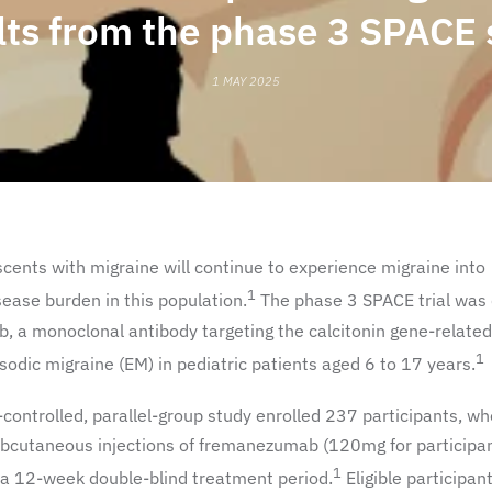
lts from the phase 3 SPACE 
1 MAY 2025
cents with migraine will continue to experience migraine into
1
sease burden in this population.
The phase 3 SPACE trial was
b, a monoclonal antibody targeting the calcitonin gene-relate
1
odic migraine (EM) in pediatric patients aged 6 to 17 years.
-controlled, parallel-group study enrolled 237 participants, w
bcutaneous injections of fremanezumab (120mg for participa
1
a 12-week double-blind treatment period.
Eligible participan