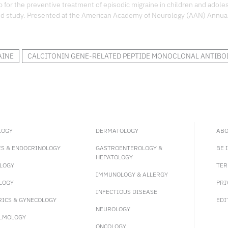
 for the preventive treatment of episodic migraine in children and adole
ed study. Presented at the American Academy of Neurology (AAN) Annua
AINE
CALCITONIN GENE-RELATED PEPTIDE MONOCLONAL ANTIBO
LOGY
DERMATOLOGY
ABO
ES & ENDOCRINOLOGY
GASTROENTEROLOGY &
BE 
HEPATOLOGY
LOGY
TER
IMMUNOLOGY & ALLERGY
LOGY
PRI
INFECTIOUS DISEASE
RICS & GYNECOLOGY
EDI
NEUROLOGY
LMOLOGY
ONCOLOGY