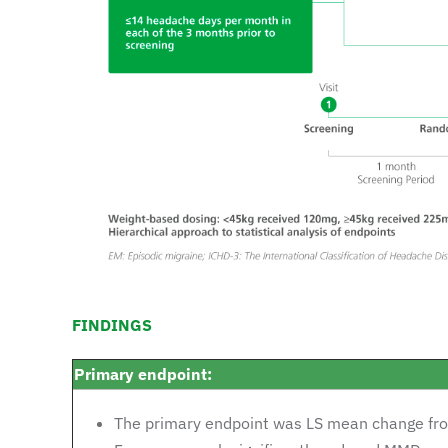
FINDINGS
Primary endpoint:
The primary endpoint was LS mean change fr