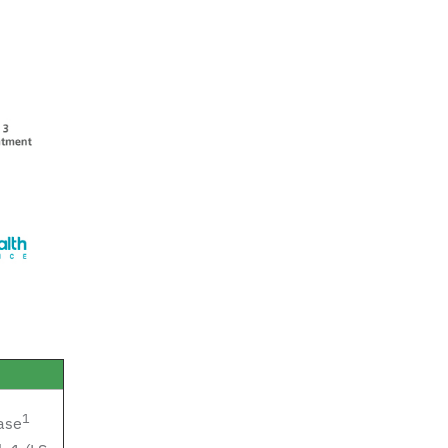
1
ase