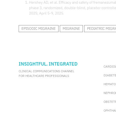
Hershey AD, et al. Efficacy and safety of fremanezumab
phase 3, randomized, double-blind, placebo-controll
2025; April 5-9, 2025.
EPISODIC MIGRAINE
MIGRAINE
PEDIATRIC MIGR
INSIGHTFUL. INTEGRATED
CARDIO
CLINICAL COMMUNICATIONS CHANNEL
DIABET
FOR HEALTHCARE PROFESSIONALS
HEMATO
NEPHRO
OBSTET
OPHTHA