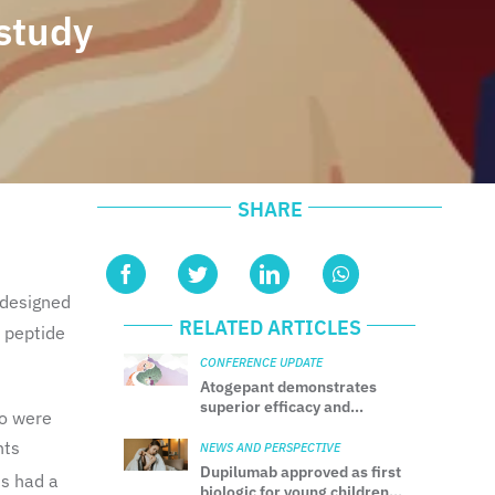
study
SHARE
 designed
RELATED ARTICLES
d peptide
CONFERENCE UPDATE
Atogepant demonstrates
superior efficacy and
ho were
tolerability vs. topiramate in
nts
migraine prevention: Results
NEWS AND PERSPECTIVE
from the head-to-head
Dupilumab approved as first
ts had a
TEMPLE trial
biologic for young children