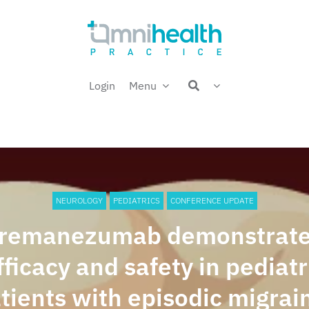
Login
Menu
NEUROLOGY
PEDIATRICS
CONFERENCE UPDATE
remanezumab demonstrat
fficacy and safety in pediatr
tients with episodic migrai