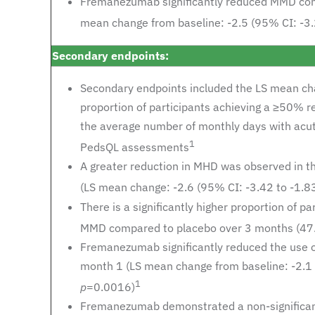
Fremanezumab significantly reduced MMD comp
mean change from baseline: -2.5 (95% CI: -3.2
Secondary endpoints:
Secondary endpoints included the LS mean cha
proportion of participants achieving a ≥50% 
the average number of monthly days with acu
1
PedsQL assessments
A greater reduction in MHD was observed in 
(LS mean change: -2.6 (95% CI: -3.42 to -1.83
There is a significantly higher proportion of
MMD compared to placebo over 3 months (47
Fremanezumab significantly reduced the use o
month 1 (LS mean change from baseline: -2.1 (
1
p
=0.0016)
Fremanezumab demonstrated a non-significant 