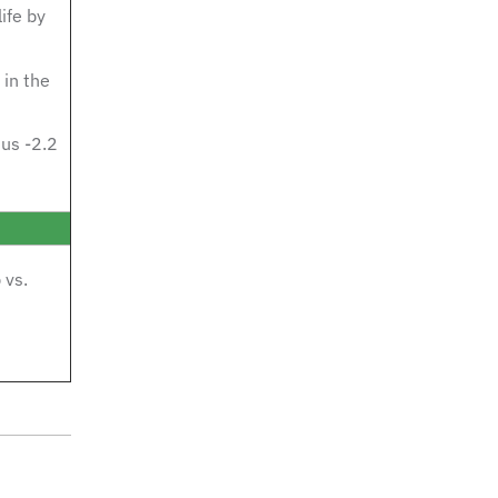
ife by
in the
us -2.2
 vs.