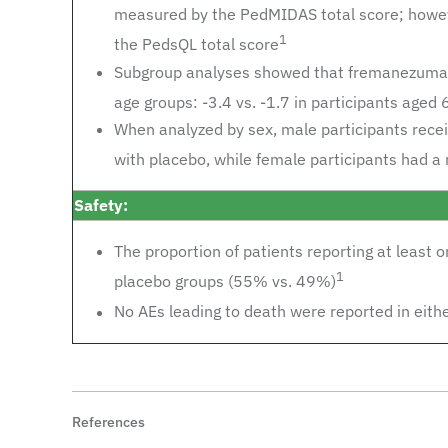
measured by the PedMIDAS total score; however
1
the PedsQL total score
Subgroup analyses showed that fremanezumab 
age groups: -3.4 vs. -1.7 in participants aged
When analyzed by sex, male participants rece
with placebo, while female participants had a 
Safety:
The proportion of patients reporting at least
1
placebo groups (55% vs. 49%)
No AEs leading to death were reported in eith
References