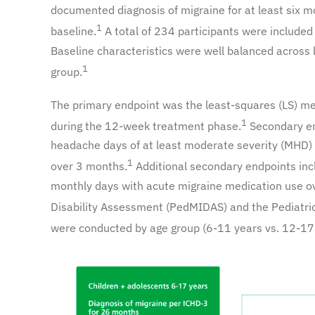
documented diagnosis of migraine for at least six
1
baseline.
A total of 234 participants were included
Baseline characteristics were well balanced across
1
group.
The primary endpoint was the least-squares (LS) m
1
during the 12-week treatment phase.
Secondary en
headache days of at least moderate severity (MHD) 
1
over 3 months.
Additional secondary endpoints inc
monthly days with acute migraine medication use ov
Disability Assessment (PedMIDAS) and the Pediatric 
were conducted by age group (6-11 years vs. 12-17 