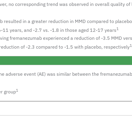
, no corresponding trend was observed in overall quality of l
resulted in a greater reduction in MMD compared to placebo 
1
 6-11 years, and -2.7 vs. -1.8 in those aged 12-17 years
iving fremanezumab experienced a reduction of -3.5 MMD vers
1
reduction of -2.3 compared to -1.5 with placebo, respectively
 one adverse event (AE) was similar between the fremanezumab
1
er group