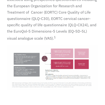
the European Organization for Research and
Treatment of Cancer (EORTC) Core Quality of Life
questionnaire (QLQ-C30), EORTC cervical cancer-
specific quality of life questionnaire (QLQ-CX24), and
the EuroQol-5 Dimensions-5 Levels (EQ-5D-5L)
1
visual analogue scale (VAS).