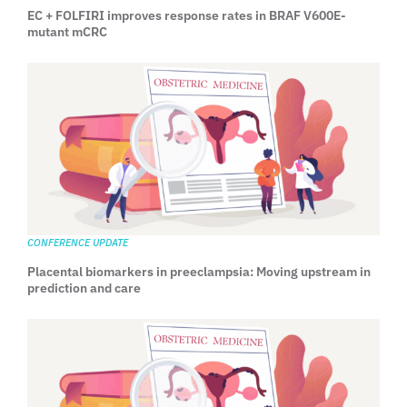
EC + FOLFIRI improves response rates in BRAF V600E-
mutant mCRC
CONFERENCE UPDATE
Placental biomarkers in preeclampsia: Moving upstream in
prediction and care