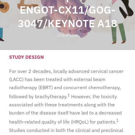
ENGOT-CX11/GOG-
3047/KEYNOTE A18
29 APR 2024
STUDY DESIGN
For over 2 decades, locally advanced cervical cancer
(LACC) has been treated with external beam
radiotherapy (EBRT) and concurrent chemotherapy,
1
followed by brachytherapy.
However, the toxicity
associated with these treatments along with the
burden of the disease itself have led to a decreased
1
health-related quality of life (HRQoL) for patients.
Studies conducted in both the clinical and preclinical