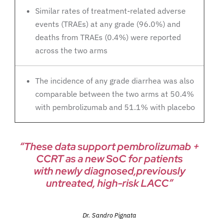
Similar rates of treatment-related adverse
events (TRAEs) at any grade (96.0%) and
deaths from TRAEs (0.4%) were reported
across the two arms
The incidence of any grade diarrhea was also
comparable between the two arms at 50.4%
with pembrolizumab and 51.1% with placebo
“These data support pembrolizumab +
CCRT as a new SoC for patients
with newly diagnosed,previously
untreated, high-risk LACC”
Dr. Sandro Pignata