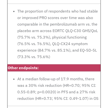
The proportion of respondents who had stable
or improved PRO scores over time was also
comparable in the pembrolizumab arm vs. the
placebo arm across EORTC QLQ-C30 GHS/QoL
(75.7% vs. 75.3%), physical functioning
(76.5% vs. 76.5%), QLQ-CX24 symptom
experience (84.7% vs. 85.1%), and EQ-5D-5L
(73.3% vs. 75.6%)
Other endpoints:
At a median follow-up of 17.9 months, there
was a 30% risk reduction (HR=0.70; 95% CI:
0.55-0.89; p=0.0020) in PFS and a 27% risk
reduction (HR=0.73; 95% CI: 0.49-1.07) in OS