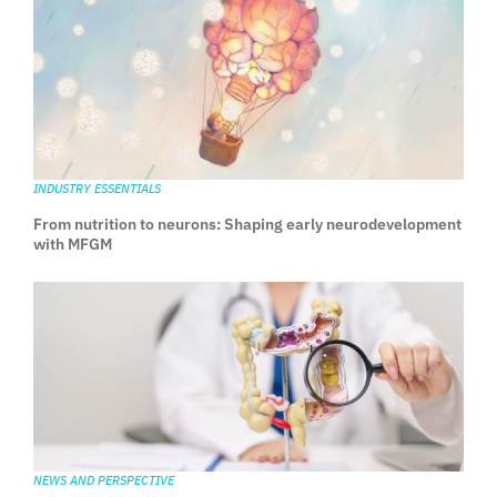
INDUSTRY ESSENTIALS
From nutrition to neurons: Shaping early neurodevelopment
with MFGM
NEWS AND PERSPECTIVE