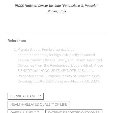
IRCCS National Cancer Institute “Fondazione G. Pascale”,
Naples, Italy
References
Pignata S, et al. Pembrolizumab plus
chemoradiotherapy for high-risk locally advanced
cervical cancer: Efficacy, Safety, and Patient-Reported
Outcomes From the Randomized, Double-blind, Phase
3 ENGOT-cx11/GOG-3047/KEYNOTE-A18 study.
Presented at the European Society of Gynaecological
Oncology (ESGO) 2024 Congress; March 7-10, 2024.
CERVICAL CANCER
HEALTH-RELATED QUALITY OF LIFE
OVERALL SURVIVAL
PATIENT-REPORTED OUTCOMES