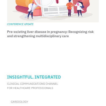
CONFERENCE UPDATE
Pre-existing liver disease in pregnancy: Recognizing risk
and strengthening multidisciplinary care
INSIGHTFUL. INTEGRATED
CLINICAL COMMUNICATIONS CHANNEL
FOR HEALTHCARE PROFESSIONALS
CARDIOLOGY