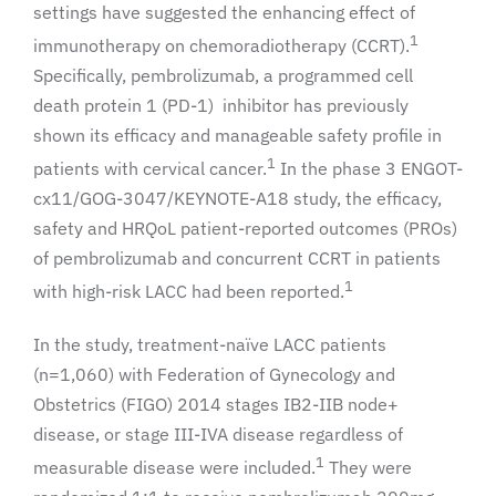
settings have suggested the enhancing effect of
1
immunotherapy on chemoradiotherapy (CCRT).
Specifically, pembrolizumab, a programmed cell
death protein 1 (PD-1) inhibitor has previously
shown its efficacy and manageable safety profile in
1
patients with cervical cancer.
In the phase 3 ENGOT-
cx11/GOG-3047/KEYNOTE-A18 study, the efficacy,
safety and HRQoL patient-reported outcomes (PROs)
of pembrolizumab and concurrent CCRT in patients
1
with high-risk LACC had been reported.
In the study, treatment-naïve LACC patients
(n=1,060) with Federation of Gynecology and
Obstetrics (FIGO) 2014 stages IB2-IIB node+
disease, or stage III-IVA disease regardless of
1
measurable disease were included.
They were