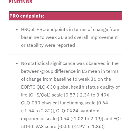
FINDINGS
PRO endpoints:
HRQoL PRO endpoints in terms of change from
baseline to week 36 and overall improvement
or stability were reported
No statistical significance was observed in the
between-group difference in LS mean in terms
of change from baseline to week 36 on the
EORTC QLQ-C30 global health status quality of
life (GHS/QoL) scale [0.57 (-2.34 to 3.49)],
QLQ-C30 physical functioning scale [0.64
(-1.54 to 2.82)], QLQ-CX24 symptom
experience scale [0.54 (-1.02 to 2.09)] and EQ-
5D-5L VAS score [-0.55 (-2.97 to 1.86)]