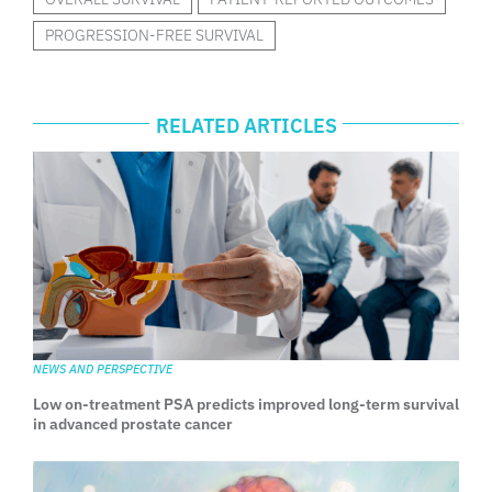
PROGRESSION-FREE SURVIVAL
RELATED ARTICLES
NEWS AND PERSPECTIVE
Low on-treatment PSA predicts improved long-term survival
in advanced prostate cancer