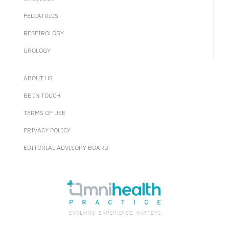
PEDIATRICS
RESPIROLOGY
UROLOGY
ABOUT US
BE IN TOUCH
TERMS OF USE
PRIVACY POLICY
EDITORIAL ADVISORY BOARD