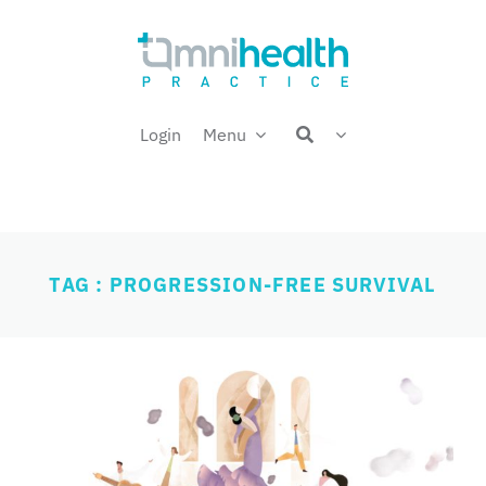
Skip
Welcome back,
to
content
Login
Menu
TAG : PROGRESSION-FREE SURVIVAL