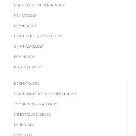
DIABETES & ENDOCRINOLOGY
HEMATOLOGY
NEPHROLOGY
OBSTETRICS & GYNECOLOGY
OPHTHALMOLOGY
PSYCHIATRY
RHEUMATOLOGY
DERMATOLOGY
GASTROENTEROLOGY & HEPATOLOGY
IMMUNOLOGY & ALLERGY
INFECTIOUS DISEASE
NEUROLOGY
ONCOLOGY