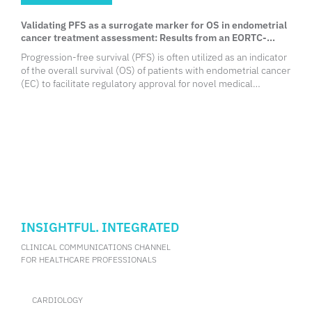
Validating PFS as a surrogate marker for OS in endometrial
cancer treatment assessment: Results from an EORTC-
YGCG systemic review
Progression-free survival (PFS) is often utilized as an indicator
of the overall survival (OS) of patients with endometrial cancer
(EC) to facilitate regulatory approval for novel medical
treatments. Nevertheless, its role as a surrogate marker for
the survival outcomes of EC patients remains controversial
among medical practitioners, with some questioning its
reliability and suggesting its inability to reflect the eventual
endpoint of the disease. To investigate PFS surrogacy on OS
among patients with recurrent and advanced EC, the European
Organization For Research and Treatment of Cancer Young
Gynaecologic Cancer Group (EORTC-YGCG) conducted a
systematic review of randomized phase 2 and 3 clinical trials in
advanced/recurrent EC. During ESGO 2024 Congress, Dr.
INSIGHTFUL. INTEGRATED
Ramon Yarza from the Royal Marsden Hospital, London, the
United Kingdom, shared the findings of this review.
CLINICAL COMMUNICATIONS CHANNEL
FOR HEALTHCARE PROFESSIONALS
CARDIOLOGY