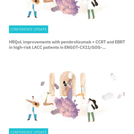
CONFERENCE UPDATE
HRQoL improvements with pembrolizumab + CCRT and EBRT
in high-risk LACC patients in ENGOT-CX11/GOG-
3047/KEYNOTE A18
CONFERENCE UPDATE