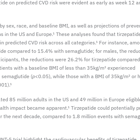
patide on predicted CVD risk were evident as early as week 12 a
 sex, race, and baseline BMI, as well as projections of preve
s in the US and Europe.¹ These analyses found that tirzepatid
 in predicted CVD risk across all categories.¹ For instance, am
tide compared to 15.4% with semaglutide; for males, the redu
ticipants, the reductions were 26.2% for tirzepatide compared
tients with a baseline BMI of less than 35kg/m² experienced
 semaglutide (
p
<0.05), while those with a BMI of 35kg/m² or 
001).¹
d 85 million adults in the US and 49 million in Europe eligibl
ealth impact became apparent.¹ Tirzepatide could potentially 
er the next decade, compared to 1.8 million events with semag
-5 trial highlight the cardiovascular benefits of tirzepatide