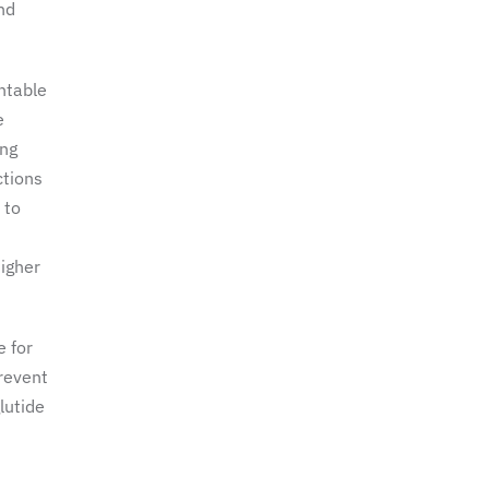
nd
ntable
e
ong
ctions
 to
higher
e for
prevent
lutide