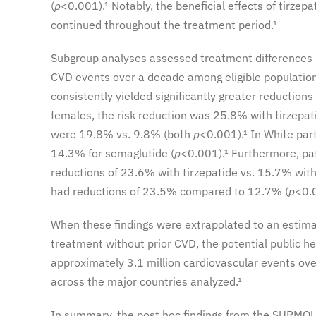
(
p
<0.001).¹ Notably, the beneficial effects of tirze
continued throughout the treatment period.¹
Subgroup analyses assessed treatment differences by
CVD events over a decade among eligible population
consistently yielded significantly greater reductions
females, the risk reduction was 25.8% with tirzepa
were 19.8% vs. 9.8% (both
p
<0.001).¹ In White par
14.3% for semaglutide (
p
<0.001).¹ Furthermore, pa
reductions of 23.6% with tirzepatide vs. 15.7% with
had reductions of 23.5% compared to 12.7% (
p
<0.
When these findings were extrapolated to an estimate
treatment without prior CVD, the potential public h
approximately 3.1 million cardiovascular events ov
across the major countries analyzed.¹
In summary, the post hoc findings from the SURMOUNT