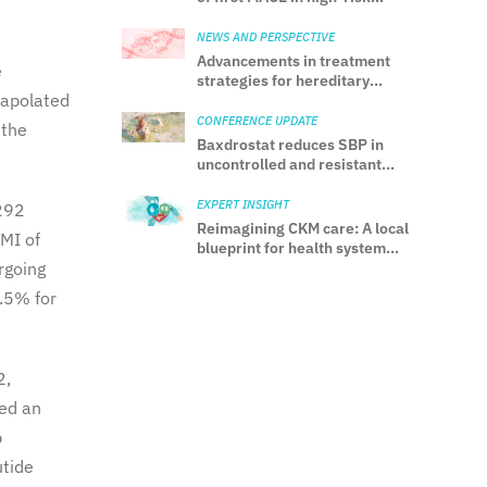
patients without prior MI or
stroke
NEWS AND PERSPECTIVE
Advancements in treatment
e
strategies for hereditary
rapolated
transthyretin amyloidosis
CONFERENCE UPDATE
 the
Baxdrostat reduces SBP in
uncontrolled and resistant
hypertension: Results from
the phase 3 BaxHTN trial
EXPERT INSIGHT
 292
Reimagining CKM care: A local
BMI of
blueprint for health system
rgoing
transformation
9.5% for
2,
ved an
p
utide