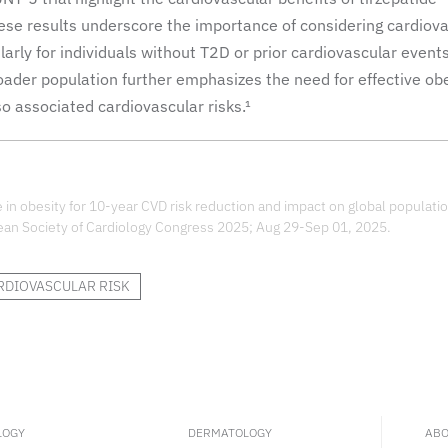
ese results underscore the importance of considering cardiov
larly for individuals without T2D or prior cardiovascular events
roader population further emphasizes the need for effective ob
o associated cardiovascular risks.¹
in obesity for 10-year CVD risk reduction and impact on global populatio
an Society of Cardiology Congress 2025; Aug 29-Sep 01, 2025.
RDIOVASCULAR RISK
LOGY
DERMATOLOGY
ABO