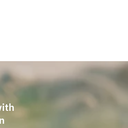
Welcome back,
with
in