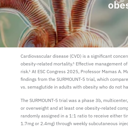
obe
Cardiovascular disease (CVD) is a significant concern
obesity-related mortality.¹ Effective management of
risk.¹ At ESC Congress 2025, Professor Mamas A. M
findings from the SURMOUNT-5 trial, which compared
vs. semaglutide in adults with obesity who do not ha
The SURMOUNT-5 trial was a phase 3b, multicenter, 
or overweight and at least one obesity-related comp
randomly assigned in a 1:1 ratio to receive either t
1.7mg or 2.4mg) through weekly subcutaneous injecti