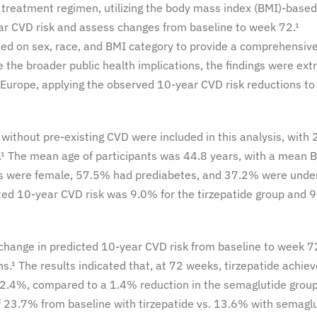
treatment regimen, utilizing the body mass index (BMI)-based
ar CVD risk and assess changes from baseline to week 72.¹
ed on sex, race, and BMI category to provide a comprehensiv
 the broader public health implications, the findings were ext
d Europe, applying the observed 10-year CVD risk reductions to
 without pre-existing CVD were included in this analysis, with
.¹ The mean age of participants was 44.8 years, with a mean 
nts were female, 57.5% had prediabetes, and 37.2% were unde
cted 10-year CVD risk was 9.0% for the tirzepatide group and 
 change in predicted 10-year CVD risk from baseline to week 7
s.¹ The results indicated that, at 72 weeks, tirzepatide achie
f 2.4%, compared to a 1.4% reduction in the semaglutide grou
 of 23.7% from baseline with tirzepatide vs. 13.6% with semagl