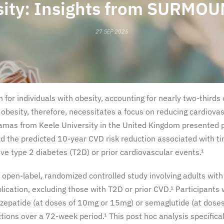
sity: Insights from SURMOU
27 SEP 2025
 for individuals with obesity, accounting for nearly two-thirds 
 obesity, therefore, necessitates a focus on reducing cardiova
amas from Keele University in the United Kingdom presented 
 the predicted 10-year CVD risk reduction associated with ti
ve type 2 diabetes (T2D) or prior cardiovascular events.¹
open-label, randomized controlled study involving adults with
lication, excluding those with T2D or prior CVD.¹ Participants
irzepatide (at doses of 10mg or 15mg) or semaglutide (at doses
ons over a 72-week period.¹ This post hoc analysis specifical