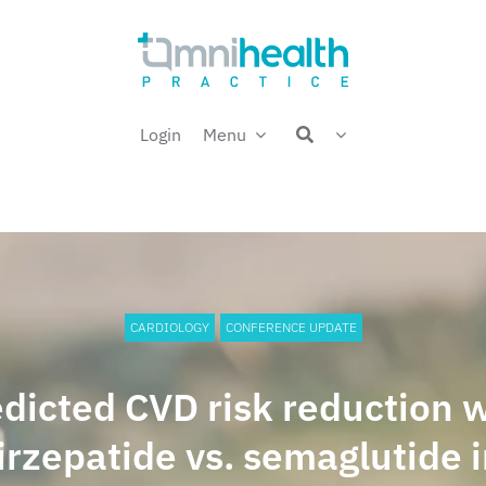
Login
Menu
CARDIOLOGY
CONFERENCE UPDATE
dicted CVD risk reduction 
irzepatide vs. semaglutide 