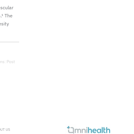
ascular
.¹ The
esity
ns: Post
UT US