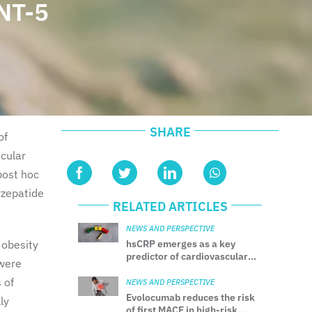
NT-5
SHARE
of
scular
post hoc
rzepatide
RELATED ARTICLES
NEWS AND PERSPECTIVE
 obesity
hsCRP emerges as a key
predictor of cardiovascular
 were
risk beyond LDL-C
 of
NEWS AND PERSPECTIVE
Evolocumab reduces the risk
ly
of first MACE in high-risk