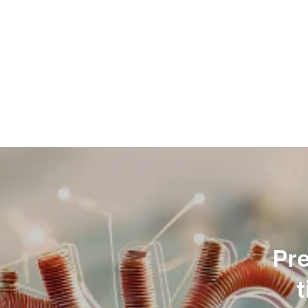
Skip
to
content
Pre
t