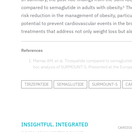
compared to semaglutide in adults with obesity.¹ Th
risk reduction in the management of obesity, particu
potential to prevent cardiovascular events in the b
treatments that address not only weight loss but als
References
Mamas AM, et al. Tirzepatide compared to semaglutide 
hoc analysis of SURMOUNT-5. Presented at the Europe
TIRZEPATIDE
SEMAGLUTIDE
SURMOUNT-5
CA
INSIGHTFUL. INTEGRATED
CARDIO