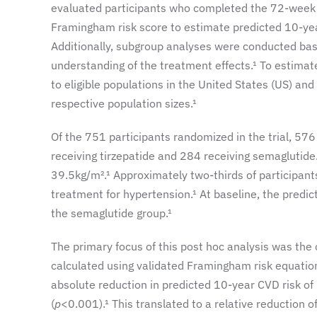
evaluated participants who completed the 72-week 
Framingham risk score to estimate predicted 10-ye
Additionally, subgroup analyses were conducted bas
understanding of the treatment effects.¹ To estimate
to eligible populations in the United States (US) an
respective population sizes.¹
Of the 751 participants randomized in the trial, 576
receiving tirzepatide and 284 receiving semaglutide
39.5kg/m².¹ Approximately two-thirds of participa
treatment for hypertension.¹ At baseline, the predi
the semaglutide group.¹
The primary focus of this post hoc analysis was the
calculated using validated Framingham risk equation
absolute reduction in predicted 10-year CVD risk o
(
p
<0.001).¹ This translated to a relative reduction