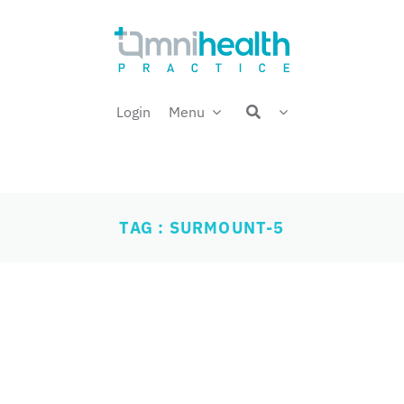
Login
Menu
TAG : SURMOUNT-5