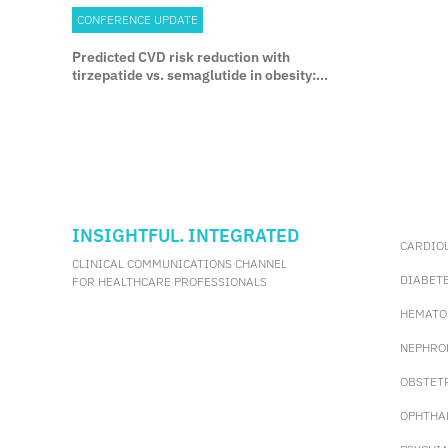
CONFERENCE UPDATE
Predicted CVD risk reduction with
tirzepatide vs. semaglutide in obesity:
Insights from SURMOUNT-5
INSIGHTFUL. INTEGRATED
CARDIO
CLINICAL COMMUNICATIONS CHANNEL
DIABET
FOR HEALTHCARE PROFESSIONALS
HEMATO
NEPHRO
OBSTET
OPHTHA