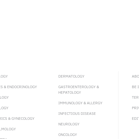
LOGY
DERMATOLOGY
ABO
ES & ENDOCRINOLOGY
GASTROENTEROLOGY &
BE 
HEPATOLOGY
LOGY
TER
IMMUNOLOGY & ALLERGY
LOGY
PRI
INFECTIOUS DISEASE
RICS & GYNECOLOGY
EDI
NEUROLOGY
LMOLOGY
ONCOLOGY