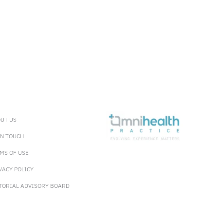
UT US
IN TOUCH
MS OF USE
VACY POLICY
TORIAL ADVISORY BOARD