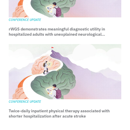
CONFERENCE UPDATE
rWGS demonstrates meaningful diagnostic utility in
hospitalized adults with unexplained neurological
manifestations
CONFERENCE UPDATE
Twice-daily inpatient physical therapy associated with
shorter hospitalization after acute stroke