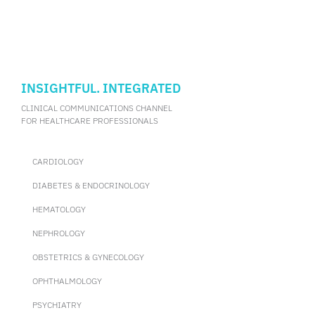
INSIGHTFUL. INTEGRATED
CLINICAL COMMUNICATIONS CHANNEL
FOR HEALTHCARE PROFESSIONALS
CARDIOLOGY
DIABETES & ENDOCRINOLOGY
HEMATOLOGY
NEPHROLOGY
OBSTETRICS & GYNECOLOGY
OPHTHALMOLOGY
PSYCHIATRY