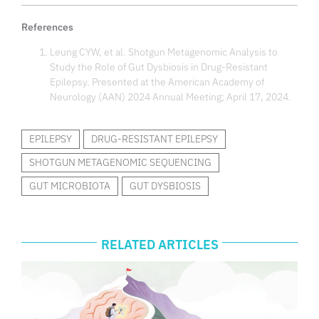
References
Leung CYW, et al. Shotgun Metagenomic Analysis to
Study the Role of Gut Dysbiosis in Drug-Resistant
Epilepsy. Presented at the American Academy of
Neurology (AAN) 2024 Annual Meeting; April 17, 2024.
EPILEPSY
DRUG-RESISTANT EPILEPSY
SHOTGUN METAGENOMIC SEQUENCING
GUT MICROBIOTA
GUT DYSBIOSIS
RELATED ARTICLES