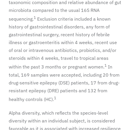
taxonomic composition and relative abundance of gut
microbiota compared to the usual 16S RNA
1
sequencing.
Exclusion criteria included a known
history of gastrointestinal disorders, any form of
gastrointestinal surgery, recent history of febrile
illness or gastroenteritis within 4 weeks, recent use
of oral or intravenous antibiotics, probiotics, and/or
steroids within 4 weeks, travel to tropical areas
1
within the past 3 months or pregnant women.
In
total, 169 samples were accepted, including 20 from
drug-sensitive epilepsy (DSE) patients, 17 from drug-
resistant epilepsy (DRE) patients and 132 from
1
healthy controls (HC).
Alpha diversity, which reflects the species-level
diversity within an individual subject, is considered
favorable as it is associated with increased resilience