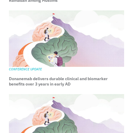
Ramadan among Muslims
CONFERENCE UPDATE
Donanemab delivers durable clinical and biomarker
benefits over 3 years in early AD