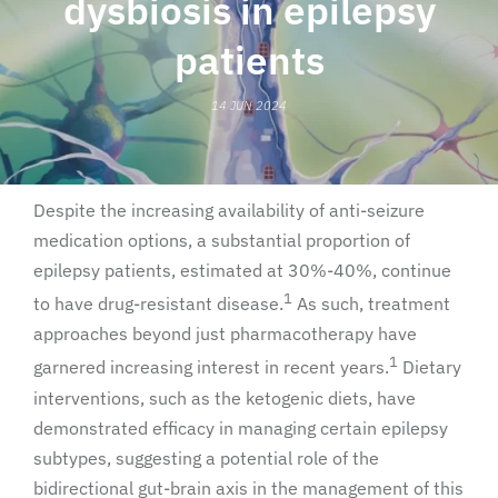
dysbiosis in epilepsy
patients
14 JUN 2024
Despite the increasing availability of anti-seizure
medication options, a substantial proportion of
epilepsy patients, estimated at 30%-40%, continue
1
to have drug-resistant disease.
As such, treatment
approaches beyond just pharmacotherapy have
1
garnered increasing interest in recent years.
Dietary
interventions, such as the ketogenic diets, have
demonstrated efficacy in managing certain epilepsy
subtypes, suggesting a potential role of the
bidirectional gut-brain axis in the management of this