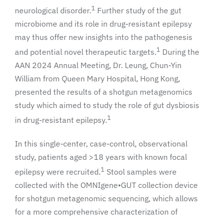
1
neurological disorder.
Further study of the gut
microbiome and its role in drug-resistant epilepsy
may thus offer new insights into the pathogenesis
1
and potential novel therapeutic targets.
During the
AAN 2024 Annual Meeting, Dr. Leung, Chun-Yin
William from Queen Mary Hospital, Hong Kong,
presented the results of a shotgun metagenomics
study which aimed to study the role of gut dysbiosis
1
in drug-resistant epilepsy.
In this single-center, case-control, observational
study, patients aged >18 years with known focal
1
epilepsy were recruited.
Stool samples were
collected with the OMNIgene•GUT collection device
for shotgun metagenomic sequencing, which allows
for a more comprehensive characterization of