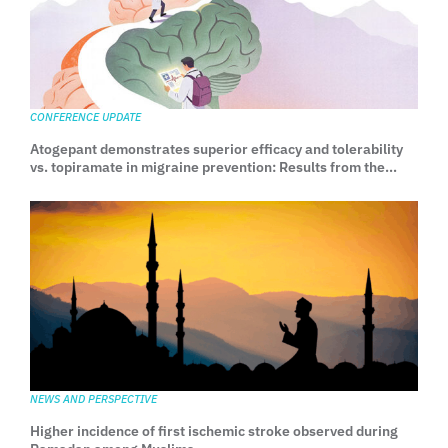
CONFERENCE UPDATE
Atogepant demonstrates superior efficacy and tolerability
vs. topiramate in migraine prevention: Results from the
head-to-head TEMPLE trial
NEWS AND PERSPECTIVE
Higher incidence of first ischemic stroke observed during