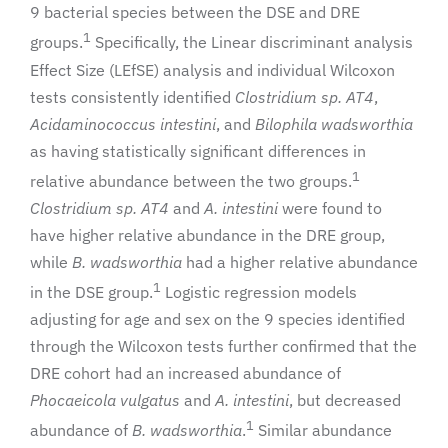
9 bacterial species between the DSE and DRE
1
groups.
Specifically, the Linear discriminant analysis
Effect Size (LEfSE) analysis and individual Wilcoxon
tests consistently identified
Clostridium sp. AT4
,
Acidaminococcus intestini
, and
Bilophila wadsworthia
as having statistically significant differences in
1
relative abundance between the two groups.
Clostridium sp. AT4
and
A. intestini
were found to
have higher relative abundance in the DRE group,
while
B. wadsworthia
had a higher relative abundance
1
in the DSE group.
Logistic regression models
adjusting for age and sex on the 9 species identified
through the Wilcoxon tests further confirmed that the
DRE cohort had an increased abundance of
Phocaeicola vulgatus
and
A. intestini
, but decreased
1
abundance of
B. wadsworthia
.
Similar abundance