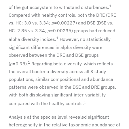
1
of the gut ecosystem to withstand disturbances.
Compared with healthy controls, both the DRE (DRE
vs. HC: 3.0 vs. 3.34;
p
=0.00227) and DSE (DSE vs.
HC: 2.85 vs. 3.34;
p
=0.00235) groups had reduced
1
alpha diversity indices.
However, no statistically
significant differences in alpha diversity were
observed between the DRE and DSE groups
1
(
p
=0.98).
Regarding beta diversity, which reflects
the overall bacteria diversity across all 3 study
populations, similar compositional and abundance
patterns were observed in the DSE and DRE groups,
with both displaying significant inter-variability
1
compared with the healthy controls.
Analysis at the species level revealed significant
heterogeneity in the relative taxonomic abundance of