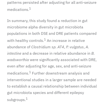
patterns persisted after adjusting for all anti-seizure
1
medications.
In summary, this study found a reduction in gut
microbiome alpha diversity in gut microbiota
populations in both DSE and DRE patients compared
1
with healthy controls.
An increase in relative
abundance of
Clostridium sp. AT4
,
P. vulgatus
,
A.
intestine
and a decrease in relative abundance in
B.
wadsworthia
were significantly associated with DRE,
even after adjusting for age, sex, and anti-seizure
1
medications.
Further downstream analysis and
interventional studies in a larger sample are needed
to establish a causal relationship between individual
gut microbiota species and different epilepsy
1
subgroups.