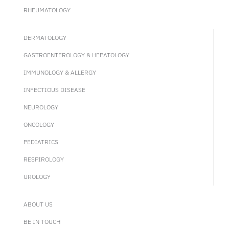
RHEUMATOLOGY
DERMATOLOGY
GASTROENTEROLOGY & HEPATOLOGY
IMMUNOLOGY & ALLERGY
INFECTIOUS DISEASE
NEUROLOGY
ONCOLOGY
PEDIATRICS
RESPIROLOGY
UROLOGY
ABOUT US
BE IN TOUCH