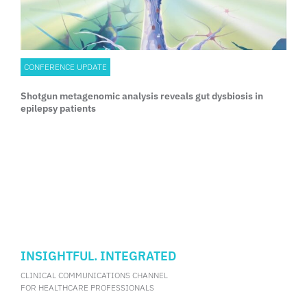
CONFERENCE UPDATE
Shotgun metagenomic analysis reveals gut dysbiosis in
epilepsy patients
INSIGHTFUL. INTEGRATED
CLINICAL COMMUNICATIONS CHANNEL
FOR HEALTHCARE PROFESSIONALS