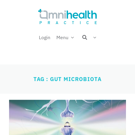
Skip
Welcome back,
to
content
Login
Menu
TAG : GUT MICROBIOTA