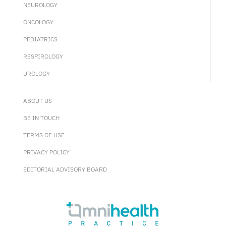
NEUROLOGY
ONCOLOGY
PEDIATRICS
RESPIROLOGY
UROLOGY
ABOUT US
BE IN TOUCH
TERMS OF USE
PRIVACY POLICY
EDITORIAL ADVISORY BOARD