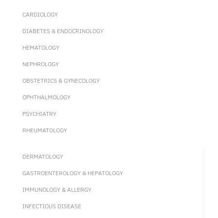
CARDIOLOGY
DIABETES & ENDOCRINOLOGY
HEMATOLOGY
NEPHROLOGY
OBSTETRICS & GYNECOLOGY
OPHTHALMOLOGY
PSYCHIATRY
RHEUMATOLOGY
DERMATOLOGY
GASTROENTEROLOGY & HEPATOLOGY
IMMUNOLOGY & ALLERGY
INFECTIOUS DISEASE