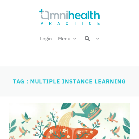
Skip
Welcome back,
to
content
Login
Menu
TAG : MULTIPLE INSTANCE LEARNING