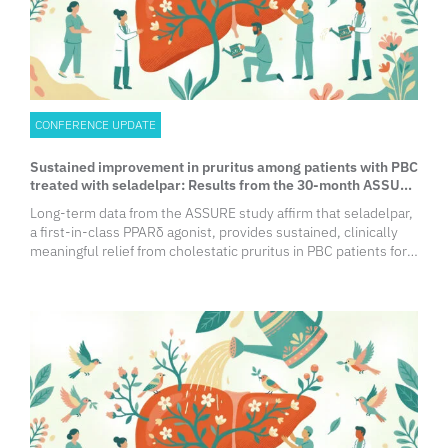
CONFERENCE UPDATE
Sustained improvement in pruritus among patients with PBC
treated with seladelpar: Results from the 30-month ASSURE
Study
Long-term data from the ASSURE study affirm that seladelpar,
a first-in-class PPARδ agonist, provides sustained, clinically
meaningful relief from cholestatic pruritus in PBC patients for
up to 30 months. Findings show significant, durable
improvements in numerical rating scale (NRS), 5-D Itch, and
PBC-40 scores, transforming quality of life for symptomatic
patients.