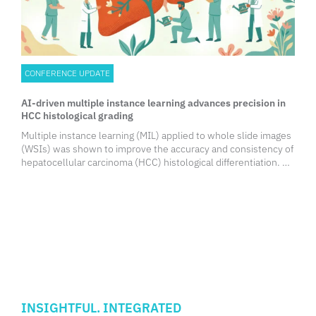
CONFERENCE UPDATE
AI-driven multiple instance learning advances precision in
HCC histological grading
Multiple instance learning (MIL) applied to whole slide images
(WSIs) was shown to improve the accuracy and consistency of
hepatocellular carcinoma (HCC) histological differentiation. By
capturing spatial and contextual tissue patterns, this artificial
intelligence (AI) approach offers a scalable, standardized
solution to support pathologists, streamline diagnostic
workflows, and potentially improve clinical decision-making in
HCC management.
INSIGHTFUL. INTEGRATED