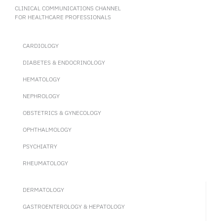
CLINICAL COMMUNICATIONS CHANNEL
FOR HEALTHCARE PROFESSIONALS
CARDIOLOGY
DIABETES & ENDOCRINOLOGY
HEMATOLOGY
NEPHROLOGY
OBSTETRICS & GYNECOLOGY
OPHTHALMOLOGY
PSYCHIATRY
RHEUMATOLOGY
DERMATOLOGY
GASTROENTEROLOGY & HEPATOLOGY