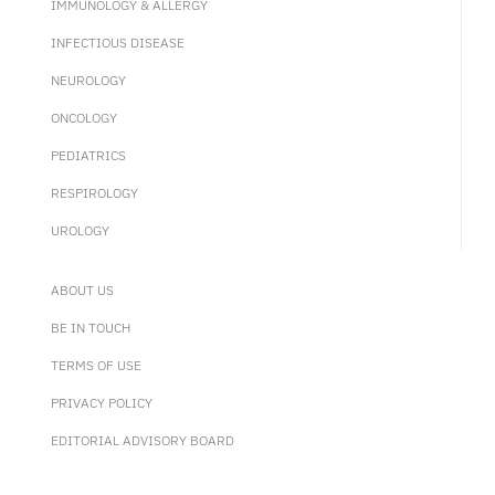
IMMUNOLOGY & ALLERGY
INFECTIOUS DISEASE
NEUROLOGY
ONCOLOGY
PEDIATRICS
RESPIROLOGY
UROLOGY
ABOUT US
BE IN TOUCH
TERMS OF USE
PRIVACY POLICY
EDITORIAL ADVISORY BOARD