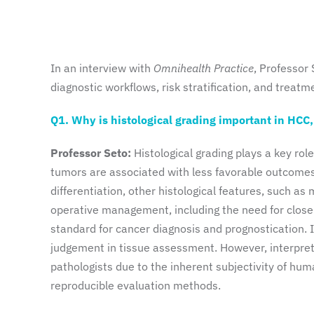
In an interview with
Omnihealth Practice
, Professor
diagnostic workflows, risk stratification, and treat
Q1. Why is histological grading important in HCC
Professor Seto:
Histological grading plays a key rol
tumors are associated with less favorable outcomes 
differentiation, other histological features, such a
operative management, including the need for close
standard for cancer diagnosis and prognostication. In
judgement in tissue assessment. However, interpret
pathologists due to the inherent subjectivity of hum
reproducible evaluation methods.