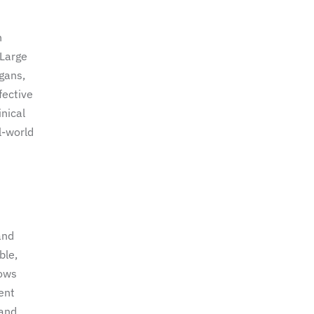
n
 Large
gans,
fective
inical
l-world
and
ble,
lows
ent
 and