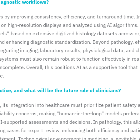
iagnostic workflows?
 by improving consistency, efficiency, and turnaround time. I
d on high-resolution displays and analyzed using AI algorithms.
ls” based on extensive digitized histology datasets across or
and enhancing diagnostic standardization. Beyond pathology, ef
grating imaging, laboratory results, physiological data, and cl
 systems must also remain robust to function effectively in rea
ncomplete. Overall, this positions AI as a supportive tool that
e.
ice, and what will be the future role of clinicians?
 its integration into healthcare must prioritize patient safety 
liability concerns, making “human-in-the-loop” models prefera
AI-supported assessments and decisions. In pathology, this al
ging cases for expert review, enhancing both efficiency and pati
 judgment. Technological advancement in medicine is inevitable,