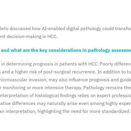
 Seto discussed how AI-enabled digital pathology could transf
ment decision-making in HCC.
, and what are the key considerations in pathology assessm
e in determining prognosis in patients with HCC. Poorly differen
and a higher risk of post-surgical recurrence. In addition to 
s microvascular invasion, may also influence prognosis and guid
r monitoring or more intensive therapy. Pathology remains the
terpretation of histological findings relies on expert professi
ative differences may naturally arise even among highly expe
an interpretation, highlighting the need for more standardized