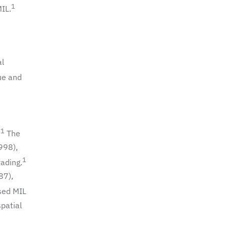
1
MIL.
al
ue and
1
.
The
998),
1
rading.
87),
sed MIL
spatial