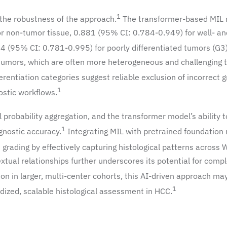
1
d the robustness of the approach.
The transformer-based MIL
r non-tumor tissue, 0.881 (95% CI: 0.784-0.949) for well- an
4 (95% CI: 0.781-0.995) for poorly differentiated tumors (G3)
tumors, which are often more heterogeneous and challenging 
erentiation categories suggest reliable exclusion of incorrect 
1
nostic workflows.
probability aggregation, and the transformer model’s ability t
1
gnostic accuracy.
Integrating MIL with pretrained foundation
n grading by effectively capturing histological patterns across 
xtual relationships further underscores its potential for comp
ion in larger, multi-center cohorts, this AI-driven approach ma
1
ized, scalable histological assessment in HCC.