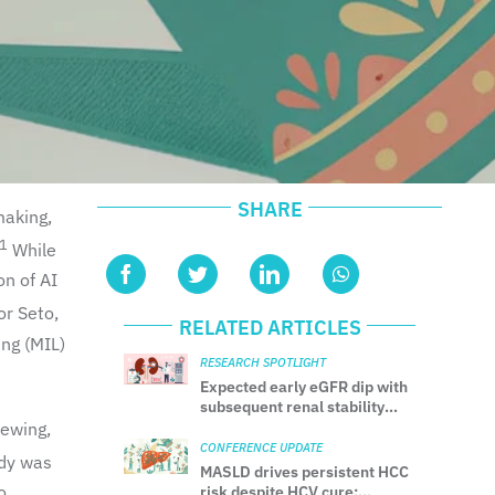
SHARE
making,
1
While
on of AI
r Seto,
RELATED ARTICLES
ing (MIL)
RESEARCH SPOTLIGHT
Expected early eGFR dip with
subsequent renal stability
after SGLT2 inhibitor initiation
iewing,
in CKD
CONFERENCE UPDATE
udy was
MASLD drives persistent HCC
o
risk despite HCV cure: