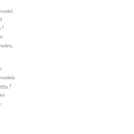
 model
d
1
.
to
grades,
o
 models
1
WSIs.
lex
y