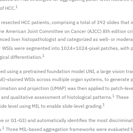
1
 of HCC.
 resected HCC patients, comprising a total of 392 slides that 
he American Joint Committee on Cancer (AJCC) 8th edition crit
ced liver histopathologist and categorized as well- or modera
1
WSIs were segmented into 1024×1024-pixel patches, with 
1
ical differentiation.
ed using a pretrained foundation model UNI, a large vision tr
E)-stained WSIs across multiple organ systems, to generate 
imation and projection (UMAP) was then applied to patch-leve
1
s and qualitative assessment of histological patterns.
These
1
e level using MIL to enable slide-level grading.
tive or G1-G3) and automatically identifies the most discriminat
1
n.
Three MIL-based aggregation frameworks were evaluated fo