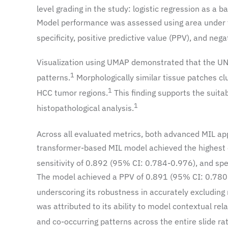
level grading in the study: logistic regression as a
Model performance was assessed using area under the
specificity, positive predictive value (PPV), and nega
Visualization using UMAP demonstrated that the UNI 
1
patterns.
Morphologically similar tissue patches cl
1
HCC tumor regions.
This finding supports the suita
1
histopathological analysis.
Across all evaluated metrics, both advanced MIL ap
transformer-based MIL model achieved the highest 
sensitivity of 0.892 (95% CI: 0.784-0.976), and speci
The model achieved a PPV of 0.891 (95% CI: 0.780
underscoring its robustness in accurately excluding
was attributed to its ability to model contextual re
and co-occurring patterns across the entire slide rat