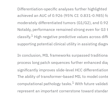
Differentiation-specific analyses further highlighte
achieved an AUC of 0.926 (95% CI: 0.831-0.985) fo
moderately differentiated tumors (G1/G2), and 0.92
Notably, performance remained strong even for G3 
1
classify.
High negative predictive values across diff
supporting potential clinical utility in assisting diag
In conclusion, MIL frameworks surpassed traditional 
process long patch sequences further enhanced dia
significantly improves slide-level HCC differentiatio
The ability of transformer-based MIL to model conte
1
computational pathology tasks.
With future validat
represent an important cornerstone toward standard