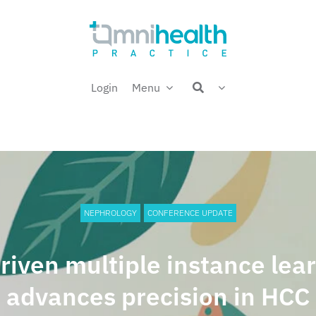
Login
Menu
NEPHROLOGY
CONFERENCE UPDATE
riven multiple instance lea
advances precision in HCC