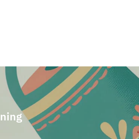
Welcome back,
rning