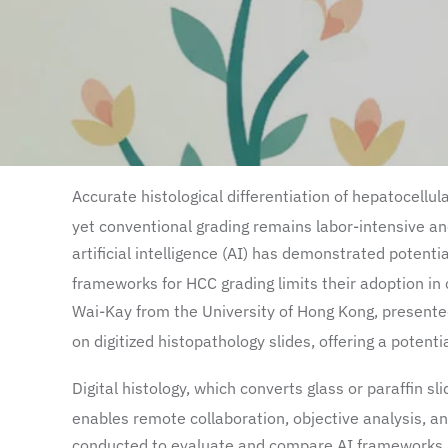
Accurate histological differentiation of hepatocellul
yet conventional grading remains labor-intensive and
artificial intelligence (AI) has demonstrated potent
frameworks for HCC grading limits their adoption in c
Wai-Kay from the University of Hong Kong, presented
on digitized histopathology slides, offering a potent
Digital histology, which converts glass or paraffin sl
enables remote collaboration, objective analysis, and
conducted to evaluate and compare AI frameworks ba