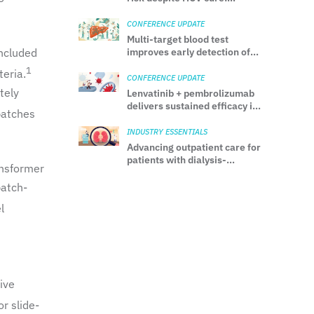
Insights from a Japanese
multicenter cohort study
CONFERENCE UPDATE
Multi-target blood test
included
improves early detection of
HCC: Evidence from the
1
eria.
ALTUS prospective study
CONFERENCE UPDATE
tely
Lenvatinib + pembrolizumab
delivers sustained efficacy in
patches
aRCC regardless of baseline
bone metastases: Final
INDUSTRY ESSENTIALS
analysis from CLEAR
Advancing outpatient care for
patients with dialysis-
ansformer
requiring AKI: Guidance from
the ASN Kidney Health
patch-
Workgroup
l
ive
r slide-