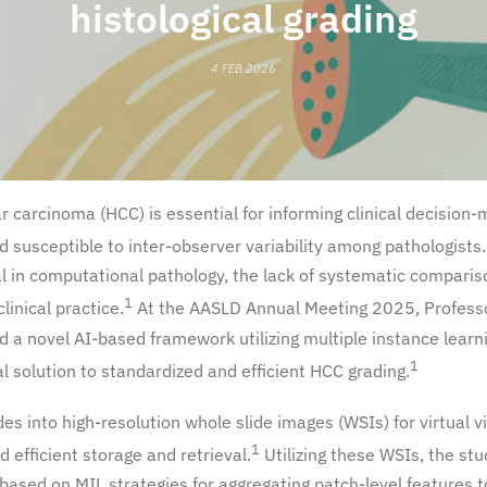
histological grading
4 FEB 2026
ar carcinoma (HCC) is essential for informing clinical decision-
 susceptible to inter-observer variability among pathologists.
ial in computational pathology, the lack of systematic comparis
1
linical practice.
At the AASLD Annual Meeting 2025, Professo
 a novel AI-based framework utilizing multiple instance learn
1
ial solution to standardized and efficient HCC grading.
ides into high-resolution whole slide images (WSIs) for virtual v
1
 efficient storage and retrieval.
Utilizing these WSIs, the st
sed on MIL strategies for aggregating patch-level features t