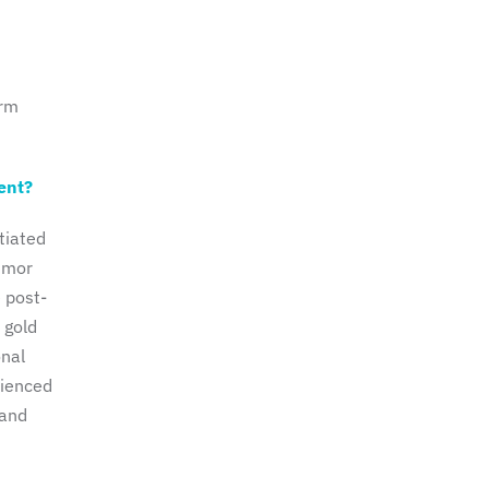
orm
ent?
tiated
tumor
e post-
 gold
onal
rienced
 and