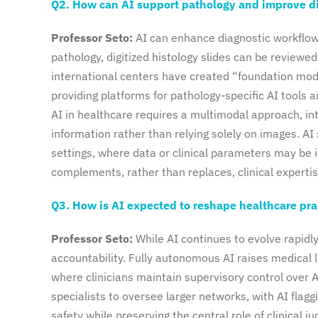
Q2. How can AI support pathology and improve d
Professor Seto:
AI can enhance diagnostic workflows
pathology, digitized histology slides can be reviewe
international centers have created “foundation mode
providing platforms for pathology-specific AI tools 
AI in healthcare requires a multimodal approach, inte
information rather than relying solely on images. AI
settings, where data or clinical parameters may be i
complements, rather than replaces, clinical expertis
Q3. How is AI expected to reshape healthcare pract
Professor Seto:
While AI continues to evolve rapidly,
accountability. Fully autonomous AI raises medical 
where clinicians maintain supervisory control over 
specialists to oversee larger networks, with AI flag
safety while preserving the central role of clinical