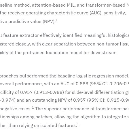
 baseline method, attention-based MIL, and transformer-based 
 receiver operating characteristic curve (AUC), sensitivity,
1
tive predictive value (NPV).
feature extractor effectively identified meaningful histologic
ustered closely, with clear separation between non-tumor tiss
bility of the pretrained foundation model for downstream
proaches outperformed the baseline logistic regression model
overall performance, with an AUC of 0.888 (95% CI: 0.706-0.
ficity of 0.957 (0.913-0.988) for slide-level differentiation g
-0.974) and an outstanding NPV of 0.957 (95% CI: 0.915-0.9
1
 negative cases.
The superior performance of transformer-ba
lationships among patches, allowing the algorithm to integrate 
1
her than relying on isolated features.