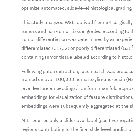
optimize automated, slide-level histological grading
This study analyzed WSIs derived from 54 surgically
tumors and non-tumor tissue, graded according to t
Tumor differentiation was determined by an experien
differentiated (G1/G2) or poorly differentiated (G3).
containing tumor tissue labeled according to histolog
Following patch extraction, each patch was process
trained on over 100,000 hematoxylin-and-eosin (H&
1
level feature embeddings.
Uniform manifold approx
embeddings for visualization of feature distribution
embeddings were subsequently aggregated at the slid
MIL requires only a slide-level label (positive/nega
regions contributing to the final slide level predictio