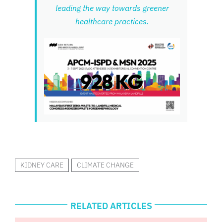
leading the way towards greener
healthcare practices.
KIDNEY CARE
CLIMATE CHANGE
RELATED ARTICLES