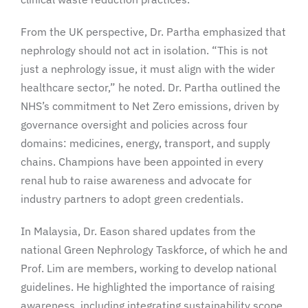
From the UK perspective, Dr. Partha emphasized that
nephrology should not act in isolation. “This is not
just a nephrology issue, it must align with the wider
healthcare sector,” he noted. Dr. Partha outlined the
NHS’s commitment to Net Zero emissions, driven by
governance oversight and policies across four
domains: medicines, energy, transport, and supply
chains. Champions have been appointed in every
renal hub to raise awareness and advocate for
industry partners to adopt green credentials.
In Malaysia, Dr. Eason shared updates from the
national Green Nephrology Taskforce, of which he and
Prof. Lim are members, working to develop national
guidelines. He highlighted the importance of raising
awareness, including integrating sustainability scope