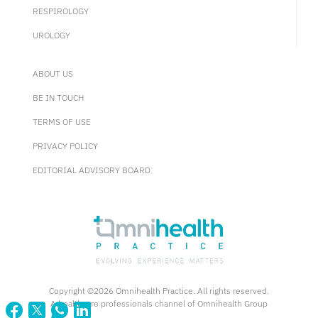
RESPIROLOGY
UROLOGY
ABOUT US
BE IN TOUCH
TERMS OF USE
PRIVACY POLICY
EDITORIAL ADVISORY BOARD
Copyright ©2026 Omnihealth Practice. All rights reserved.
A healthcare professionals channel of Omnihealth Group