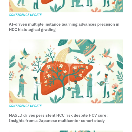
CONFERENCE UPDATE
AI-driven multiple instance learning advances precision in
HCC histological grading
CONFERENCE UPDATE
MASLD drives persistent HCC risk despite HCV cure:
Insights from a Japanese multicenter cohort study