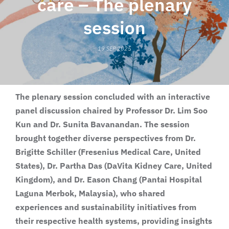
care – The plenary
session
19 SEP 2025
The plenary session concluded with an interactive
panel discussion chaired by Professor Dr. Lim Soo
Kun and Dr. Sunita Bavanandan. The session
brought together diverse perspectives from Dr.
Brigitte Schiller (Fresenius Medical Care, United
States), Dr. Partha Das (DaVita Kidney Care, United
Kingdom), and Dr. Eason Chang (Pantai Hospital
Laguna Merbok, Malaysia), who shared
experiences and sustainability initiatives from
their respective health systems, providing insights