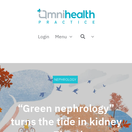
Skip
Welcome back,
to
content
Login
Menu
NEPHROLOGY
“Green nephrology”
turns the tide in kidney