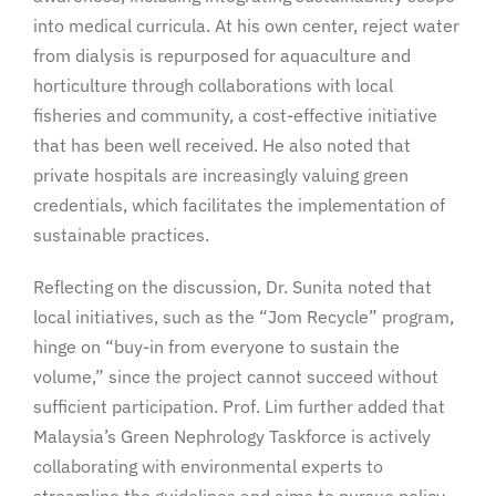
into medical curricula. At his own center, reject water
from dialysis is repurposed for aquaculture and
horticulture through collaborations with local
fisheries and community, a cost-effective initiative
that has been well received. He also noted that
private hospitals are increasingly valuing green
credentials, which facilitates the implementation of
sustainable practices.
Reflecting on the discussion, Dr. Sunita noted that
local initiatives, such as the “Jom Recycle” program,
hinge on “buy-in from everyone to sustain the
volume,” since the project cannot succeed without
sufficient participation. Prof. Lim further added that
Malaysia’s Green Nephrology Taskforce is actively
collaborating with environmental experts to
streamline the guidelines and aims to pursue policy