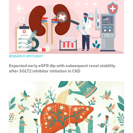
RESEARCH SPOTLIGHT
Expected early eGFR dip with subsequent renal stability
after SGLT2 inhibitor initiation in CKD