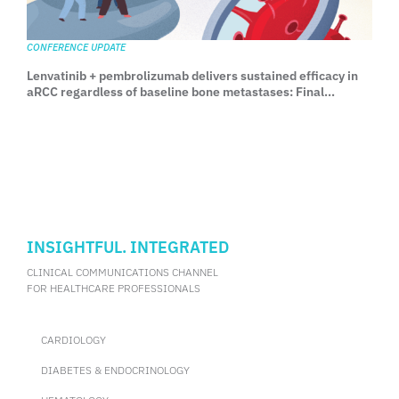
CONFERENCE UPDATE
Lenvatinib + pembrolizumab delivers sustained efficacy in
aRCC regardless of baseline bone metastases: Final
analysis from CLEAR
INSIGHTFUL. INTEGRATED
CLINICAL COMMUNICATIONS CHANNEL
FOR HEALTHCARE PROFESSIONALS
CARDIOLOGY
DIABETES & ENDOCRINOLOGY