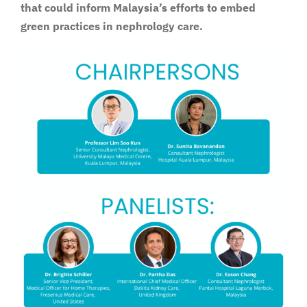
that could inform Malaysia’s efforts to embed
green practices in nephrology care.