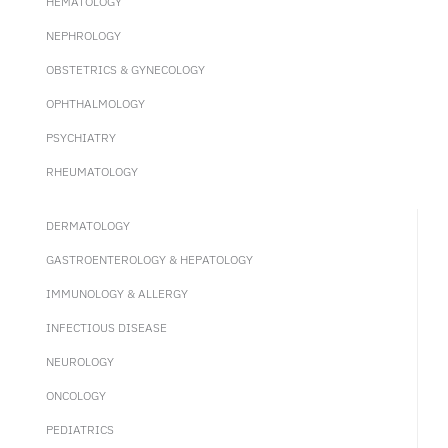
HEMATOLOGY
NEPHROLOGY
OBSTETRICS & GYNECOLOGY
OPHTHALMOLOGY
PSYCHIATRY
RHEUMATOLOGY
DERMATOLOGY
GASTROENTEROLOGY & HEPATOLOGY
IMMUNOLOGY & ALLERGY
INFECTIOUS DISEASE
NEUROLOGY
ONCOLOGY
PEDIATRICS