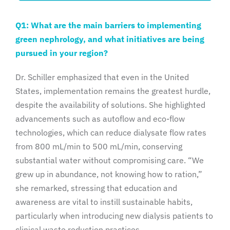
Q1: What are the main barriers to implementing
green nephrology, and what initiatives are being
pursued in your region?
Dr. Schiller emphasized that even in the United
States, implementation remains the greatest hurdle,
despite the availability of solutions. She highlighted
advancements such as autoflow and eco-flow
technologies, which can reduce dialysate flow rates
from 800 mL/min to 500 mL/min, conserving
substantial water without compromising care. “We
grew up in abundance, not knowing how to ration,”
she remarked, stressing that education and
awareness are vital to instill sustainable habits,
particularly when introducing new dialysis patients to
clinical waste reduction practices.