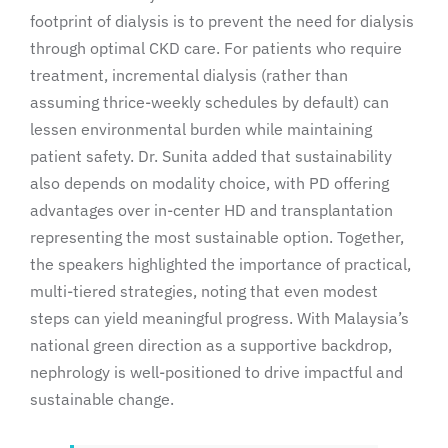
footprint of dialysis is to prevent the need for dialysis
through optimal CKD care. For patients who require
treatment, incremental dialysis (rather than
assuming thrice-weekly schedules by default) can
lessen environmental burden while maintaining
patient safety. Dr. Sunita added that sustainability
also depends on modality choice, with PD offering
advantages over in-center HD and transplantation
representing the most sustainable option. Together,
the speakers highlighted the importance of practical,
multi-tiered strategies, noting that even modest
steps can yield meaningful progress. With Malaysia’s
national green direction as a supportive backdrop,
nephrology is well-positioned to drive impactful and
sustainable change.