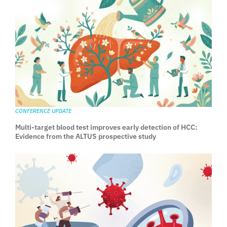
CONFERENCE UPDATE
Multi-target blood test improves early detection of HCC:
Evidence from the ALTUS prospective study