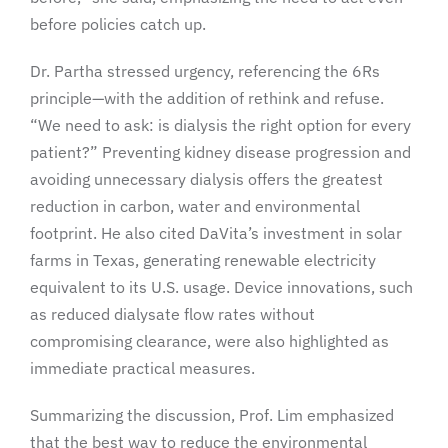
before policies catch up.
Dr. Partha stressed urgency, referencing the 6Rs
principle—with the addition of rethink and refuse.
“We need to ask: is dialysis the right option for every
patient?” Preventing kidney disease progression and
avoiding unnecessary dialysis offers the greatest
reduction in carbon, water and environmental
footprint. He also cited DaVita’s investment in solar
farms in Texas, generating renewable electricity
equivalent to its U.S. usage. Device innovations, such
as reduced dialysate flow rates without
compromising clearance, were also highlighted as
immediate practical measures.
Summarizing the discussion, Prof. Lim emphasized
that the best way to reduce the environmental