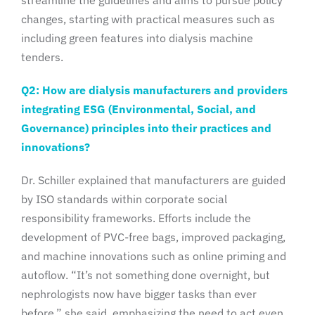
changes, starting with practical measures such as
including green features into dialysis machine
tenders.
Q2: How are dialysis manufacturers and providers
integrating ESG (Environmental, Social, and
Governance) principles into their practices and
innovations?
Dr. Schiller explained that manufacturers are guided
by ISO standards within corporate social
responsibility frameworks. Efforts include the
development of PVC-free bags, improved packaging,
and machine innovations such as online priming and
autoflow. “It’s not something done overnight, but
nephrologists now have bigger tasks than ever
before,” she said, emphasizing the need to act even