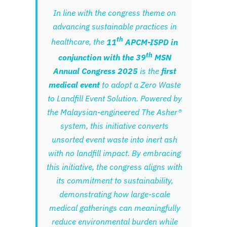
In line with the congress theme on
advancing sustainable practices in
th
healthcare, the
11
APCM-ISPD in
th
conjunction with the 39
MSN
Annual Congress 2025
is the
first
medical event
to adopt a Zero Waste
to Landfill Event Solution. Powered by
the Malaysian-engineered The Asher®
system, this initiative converts
unsorted event waste into inert ash
with no landfill impact. By embracing
this initiative, the congress aligns with
its commitment to sustainability,
demonstrating how large-scale
medical gatherings can meaningfully
reduce environmental burden while