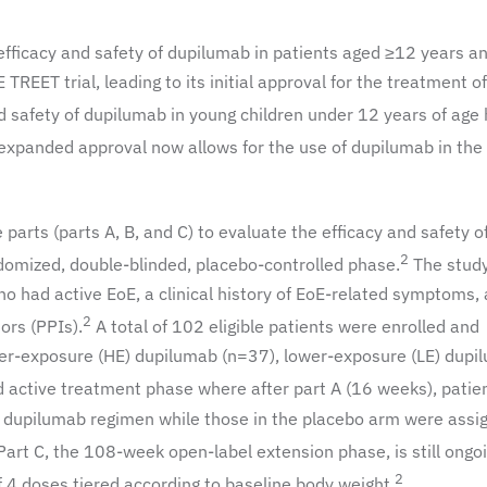
fficacy and safety of dupilumab in patients aged ≥12 years a
EET trial, leading to its initial approval for the treatment of
 safety of dupilumab in young children under 12 years of age
xpanded approval now allows for the use of dupilumab in the
parts (parts A, B, and C) to evaluate the efficacy and safety o
2
omized, double-blinded, placebo-controlled phase.
The stud
o had active EoE, a clinical history of EoE-related symptoms,
2
ors (PPIs).
A total of 102 eligible patients were enrolled and
her-exposure (HE) dupilumab (n=37), lower-exposure (LE) dupi
active treatment phase where after part A (16 weeks), patien
 dupilumab regimen while those in the placebo arm were assi
art C, the 108-week open-label extension phase, is still ongoi
2
4 doses tiered according to baseline body weight.