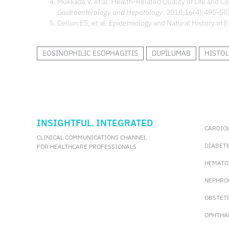
Mukkada V, et al. Health-Related Quality of Life and C
Gastroenterology and Hepatology
. 2018;16(4):495-50
Dellon ES, et al. Epidemiology and Natural History of E
EOSINOPHILIC ESOPHAGITIS
DUPILUMAB
HISTOL
INSIGHTFUL. INTEGRATED
CARDIO
CLINICAL COMMUNICATIONS CHANNEL
DIABET
FOR HEALTHCARE PROFESSIONALS
HEMATO
NEPHRO
OBSTET
OPHTHA