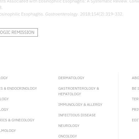
osts Associated with Eosinophilic Esophagitis: A Systematic Review.
Clini
3.
osinophilic Esophagitis.
Gastroenterology
. 2018;154(2):319-332.
OGIC REMISSION
LOGY
DERMATOLOGY
ABO
ES & ENDOCRINOLOGY
GASTROENTEROLOGY &
BE 
HEPATOLOGY
LOGY
TER
IMMUNOLOGY & ALLERGY
LOGY
PRI
INFECTIOUS DISEASE
RICS & GYNECOLOGY
EDI
NEUROLOGY
LMOLOGY
ONCOLOGY