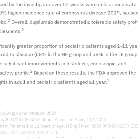
ssed by the investigator over 52 weeks were mild or moderate.
0% higher incidence rate of coronavirus disease 2019, nausea
2
ebo.
Overall, dupilumab demonstrated a tolerable safety profil
2
olescents.
ficantly greater proportion of pediatric patients aged 1-11 yea
red to placebo (68% in the HE group and 58% in the LE group
o significant improvements in histologic, endoscopic, and
2
afety profile.
Based on these results, the FDA approved the 
1
tis in adult and pediatric patients aged ≥1 year.
nd Drug Administration
. 2024.
bel/2024/761055s057lbl.pdf. Accessed August 12, 2024
tis in Patients 1 to 11 Years of Age. N Eng J Med. 2024;390(24):2239-22
AMA
. 2021;326(13):1310-1318.