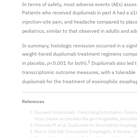
In terms of safety, most adverse events (AEs) asse
Patients who received dupilumab in part A had a ≥1
injection-site pain, and headache compared to plac
pediatrics, similar to that observed in adults and ad
In summary, histologic remission occurred in a signi
weight-tiered dupilumab treatment regimens compa
2
in placebo,
p
<0.001 for both).
Dupilumab also led t
transcriptomic outcome measures, with a tolerable s
dupilumab for the treatment of eosinophilic esophagi
References
Dupixent (dupilumab). Prescribing Information.
Food a
https://www.accessdata.fda.gov/drugsatfda_docs/la
Chehade M, et al. Dupilumab for Eosinophilic Esophagi
Muir A, Falk GW. Eosinophilic Esophagitis: A Review.
J