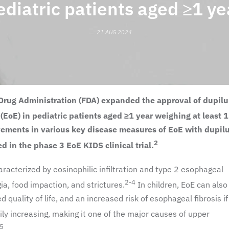
ediatric patients aged ≥1 ye
21 AUG 2024
nd Drug Administration (FDA) expanded the approval of dupil
 (EoE) in pediatric patients aged
≥1 year
weighing at least 1
ovements in various key disease measures of EoE with dupi
2
d in the phase 3 EoE KIDS clinical trial.
racterized by eosinophilic infiltration and type 2 esophageal
2-4
a, food impaction, and strictures.
In children, EoE can also
ed quality of life, and an increased risk of esophageal fibrosis if 
y increasing, making it one of the major causes of upper
,5