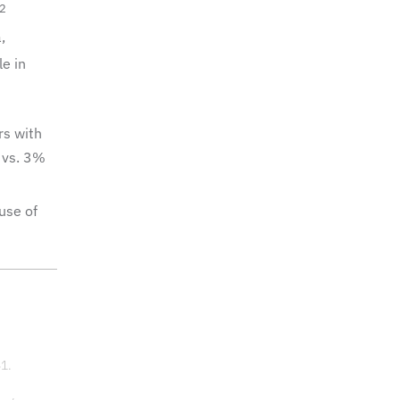
2
,
e in
rs with
 vs. 3%
use of
51.