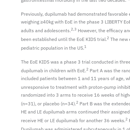
gastrointestinal morbidity in the last two decades.
Previously, dupilumab had demonstrated favorable e
weighing ≥40kg with EoE in the phase 3 LIBERTY EoE TR
2,3
adults and adolescents.
However, the efficacy and
2
been established until the EoE KIDS trial.
The new e
1
pediatric population in the US.
The EoE KIDS was a phase 3 trial conducted in three 
2
dupilumab in children with EoE.
Part A was the rand
included patients between 1 and 11 years of age, wh
unresponsive to treatment with proton-pump inhibit
randomized into 3 arms to receive 16 weeks of hig
2
(n=31), or placebo (n=34).
Part B was the extended 
HE and LE dupilumab arms continued their assigned
2
receive HE or LE dupilumab for another 36 weeks.
P
Dupilumab was administered subcutaneously in 1 of 