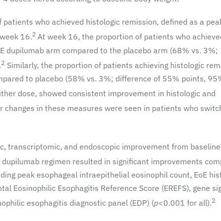
f patients who achieved histologic remission, defined as a pea
2
 week 16.
At week 16, the proportion of patients who achieve
he HE dupilumab arm compared to the placebo arm (68% vs. 3%;
2
.
Similarly, the proportion of patients achieving histologic rem
ompared to placebo (58% vs. 3%; difference of 55% points, 95
ther dose, showed consistent improvement in histologic and
r changes in these measures were seen in patients who switc
c, transcriptomic, and endoscopic improvement from baseline
dupilumab regimen resulted in significant improvements com
ding peak esophageal intraepithelial eosinophil count, EoE his
tal Eosinophilic Esophagitis Reference Score (EREFS), gene si
2
ophilic esophagitis diagnostic panel (EDP) (
p
<0.001 for all).