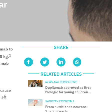
ar
SHARE
umab to
1
5 kg.
lumab
RELATED ARTICLES
NEWS AND PERSPECTIVE
Dupilumab approved as first
 cause
biologic for young children
with uncontrolled CSU
left
INDUSTRY ESSENTIALS
From nutrition to neurons:
Shaping early