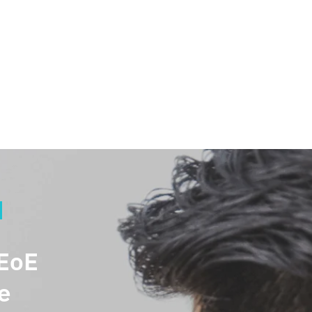
Welcome back,
 EoE
e