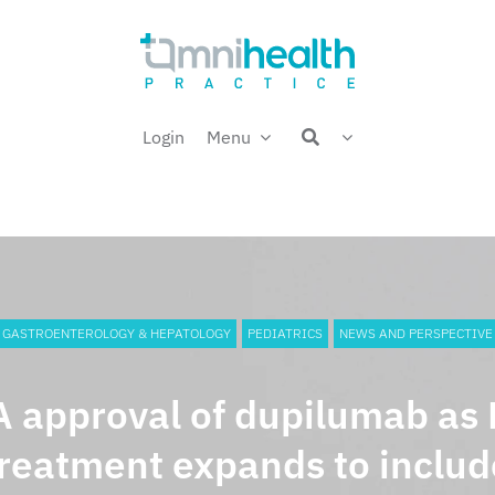
Login
Menu
GASTROENTEROLOGY & HEPATOLOGY
PEDIATRICS
NEWS AND PERSPECTIVE
 approval of dupilumab as
treatment expands to includ