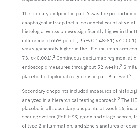
The primary endpoint in part A was the proportion o
esophageal intraepithelial eosinophil count of ≤6 at
histologic remission was significantly higher in t
difference of 65% points, 95% CI: 48-81;
p
<0.001)
was significantly higher in the LE dupilumab arm c
2
73;
p
<0.001).
Continuous dupilumab regimen, at ei
2
endoscopic measures throughout 52 weeks.
Simila
2
placebo to dupilumab regimens in part B as well.
Secondary endpoints included measures of histologi
2
analyzed in a hierarchical testing approach.
The HE 
placebo in all secondary endpoints at week 16, inclu
scoring system (EoE-HSS) grade and stage scores, to
of type 2 inflammation, and gene signatures of eosin