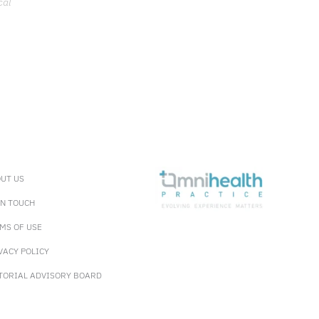
cal
UT US
IN TOUCH
MS OF USE
VACY POLICY
TORIAL ADVISORY BOARD