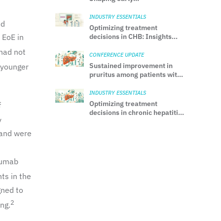
neurodevelopment with
MFGM
INDUSTRY ESSENTIALS
nd
Optimizing treatment
 EoE in
decisions in CHB: Insights
from the 2025 AASLD/IDSA
 had not
practice guideline
CONFERENCE UPDATE
Sustained improvement in
 younger
pruritus among patients with
PBC treated with seladelpar:
Results from the 30-month
INDUSTRY ESSENTIALS
ASSURE Study
Optimizing treatment
f
decisions in chronic hepatitis
y
B: Insights from the 2025
AASLD/IDSA practice
 and were
guideline
lumab
ts in the
gned to
2
ng.