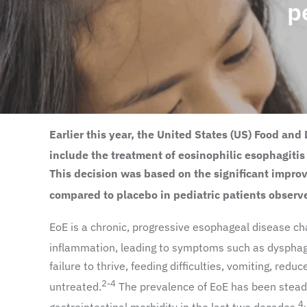
p
Earlier this year, the United States (US) Food a
include the treatment of eosinophilic esophagitis
This decision was based on the significant impr
compared to placebo in pediatric patients observe
EoE is a chronic, progressive esophageal disease cha
inflammation, leading to symptoms such as dysphagi
failure to thrive, feeding difficulties, vomiting, reduc
2-4
untreated.
The prevalence of EoE has been steadil
4