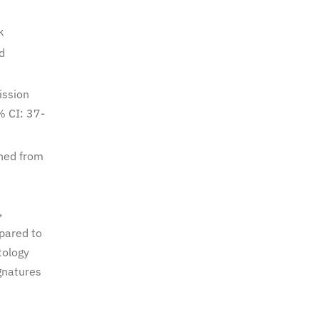
k
d
ission
% CI: 37-
hed from
,
pared to
tology
gnatures